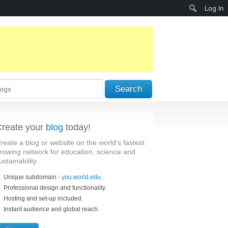
Search
Log In
Search
reate your
blog
today!
reate a blog or website on the world’s fastest
rowing network for education, science and
ustainability.
Unique subdomain -
you.world.edu
.
Professional design and functionality.
Hosting and set-up included.
Instant audience and global reach.