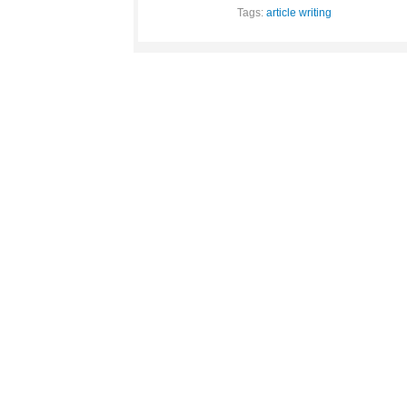
Tags:
article writing