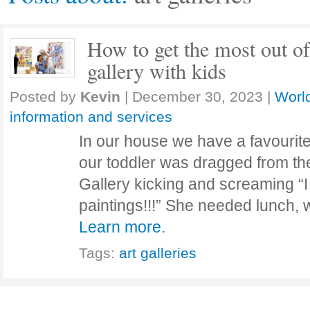
How to get the most out of 
gallery with kids
Posted by
Kevin
|
December 30, 2023
|
World
information and services
In our house we have a favourite
our toddler was dragged from the
Gallery kicking and screaming “
paintings!!!” She needed lunch, 
Learn more.
Tags:
art galleries