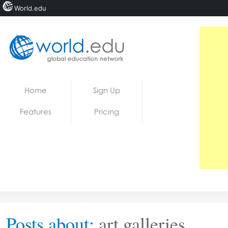
World.edu
Home
Skip to content
Home
Sign Up
News
Features
Pricing
Blogs
Courses
Jobs
Posts about:
art galleries