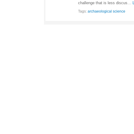
challenge that is less discus…
Tags:
archaeological science