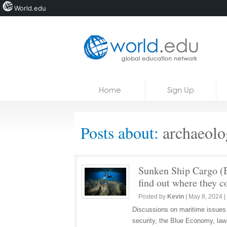
World.edu
Home
Skip to content
Home
Sign Up
News
Blogs
Posts about:
archaeolog
Courses
Jobs
Sunken Ship Cargo (B
find out where they 
Posted by
Kevin
|
May 8, 2024
|
Discussions on maritime issues
security, the Blue Economy, law