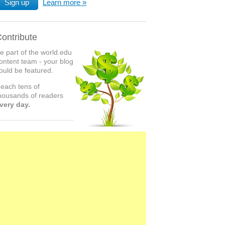
Sign up
Learn more
ontribute
e part of the world.edu
ontent team - your blog
ould be featured.
each tens of
housands of readers
very day.