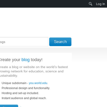
Search
Log In
Search
reate your
blog
today!
reate a blog or website on the world’s fastest
rowing network for education, science and
ustainability.
Unique subdomain -
you.world.edu
.
Professional design and functionality.
Hosting and set-up included.
Instant audience and global reach.