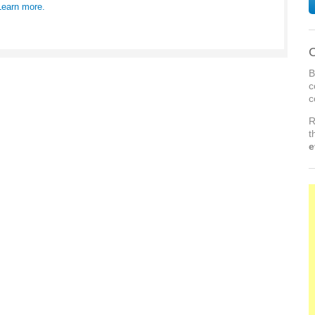
Learn more.
C
B
c
c
R
t
e