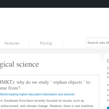
Features
Pricing
ical science
C
C
g
s
MKT): why do we study ‘ orphan objects ‘ to
come from?
World leading higher education information and services
 in Southeast Asia have recently focused on issues such as
 enforcement, and climate change. However, there is one maritime