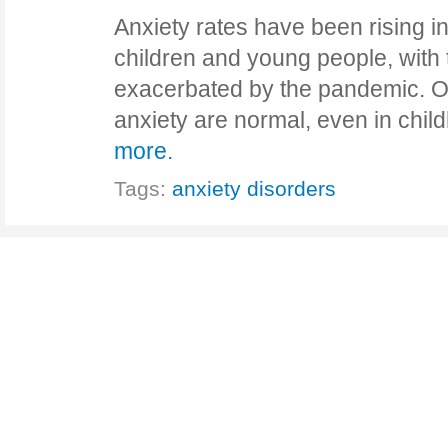
Anxiety rates have been rising 
children and young people, with t
exacerbated by the pandemic. Oc
anxiety are normal, even in chi
more.
Tags:
anxiety disorders