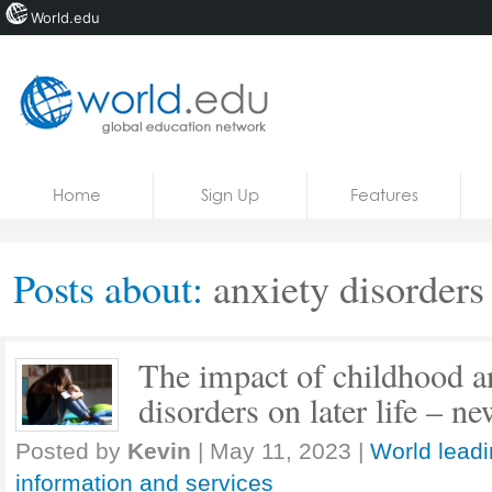
World.edu
Home
Skip to content
Home
Sign Up
Features
News
Blogs
Posts about:
anxiety disorders
Courses
Jobs
The impact of childhood a
disorders on later life – n
Posted by
Kevin
|
May 11, 2023
|
World leadi
information and services