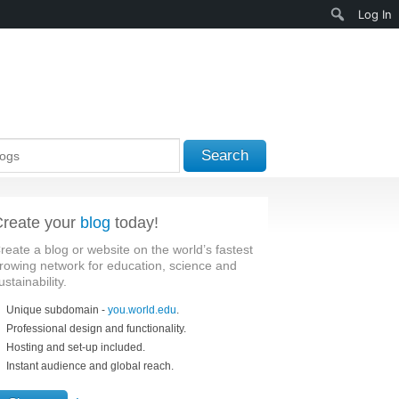
Search
Log In
Search
reate your
blog
today!
reate a blog or website on the world’s fastest
rowing network for education, science and
ustainability.
Unique subdomain -
you.world.edu
.
Professional design and functionality.
Hosting and set-up included.
Instant audience and global reach.