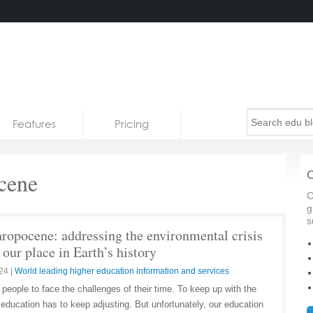
Features
Pricing
cene
C
C
g
s
hropocene: addressing the environmental crisis
our place in Earth’s history
024
|
World leading higher education information and services
eople to face the challenges of their time. To keep up with the
education has to keep adjusting. But unfortunately, our education