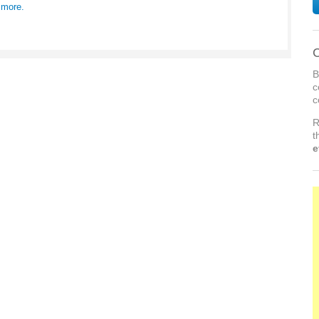
 more.
C
B
c
c
R
t
e