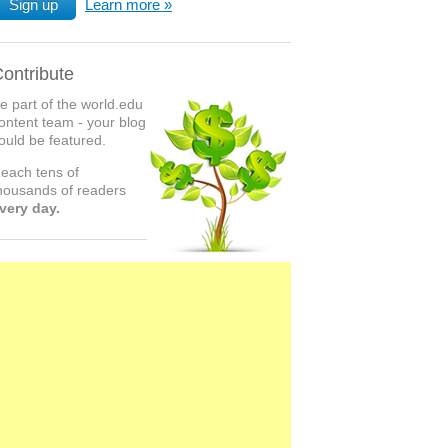
Sign up
Learn more
ontribute
e part of the world.edu
ontent team - your blog
ould be featured.
each tens of
housands of readers
very day.