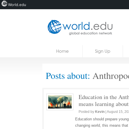
World.edu
Home
Skip to content
Home
Sign Up
News
Blogs
Posts about:
Anthropo
Courses
Jobs
Education in the Ant
means learning about 
Posted by
Kevin
|
August 15, 2
Education should prepare young p
changing world, this means that 