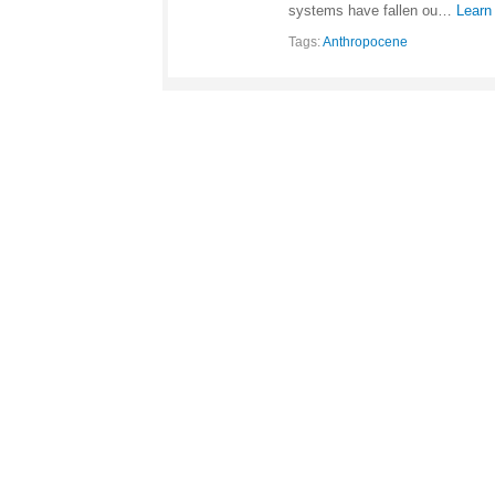
systems have fallen ou…
Learn
Tags:
Anthropocene