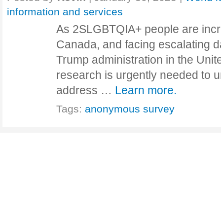
information and services
As 2SLGBTQIA+ people are incre
Canada, and facing escalating 
Trump administration in the Unit
research is urgently needed to 
address …
Learn more.
Tags:
anonymous survey