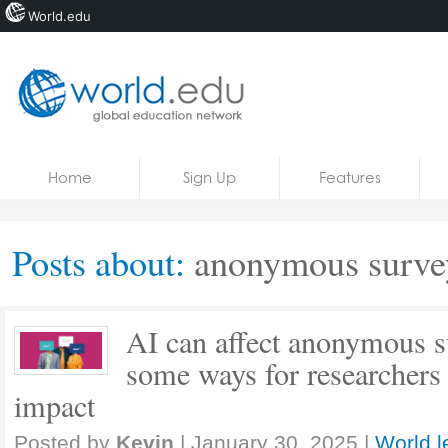
World.edu
Home
Skip to content
Home
Sign Up
Features
News
Blogs
Posts about:
anonymous surve
Courses
Jobs
AI can affect anonymous s
some ways for researchers t
impact
Posted by
Kevin
|
January 30, 2025
|
World l