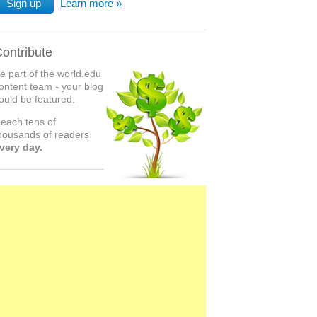
Sign up
Learn more
ontribute
e part of the world.edu
ontent team - your blog
ould be featured.
each tens of
housands of readers
very day.