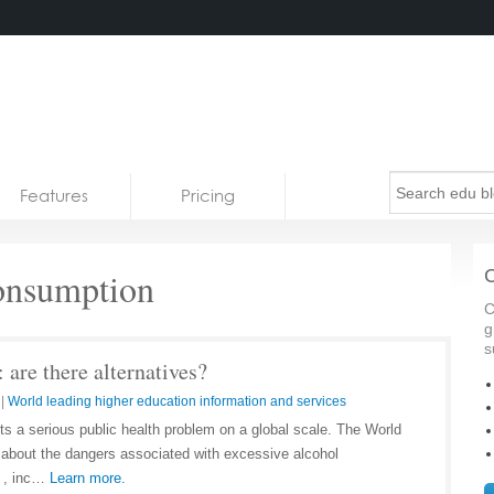
Features
Pricing
onsumption
C
C
g
s
 are there alternatives?
|
World leading higher education information and services
s a serious public health problem on a global scale. The World
about the dangers associated with excessive alcohol
h , inc…
Learn more.