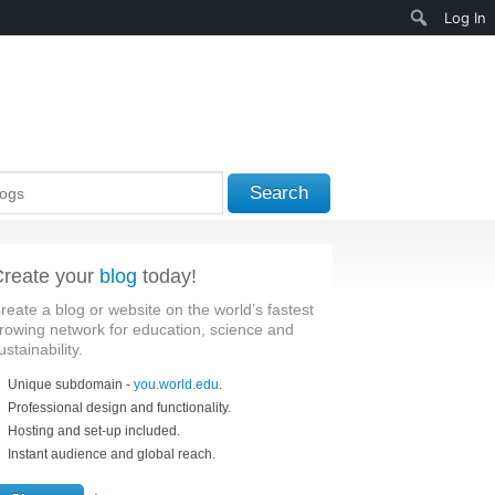
Search
Log In
Search
reate your
blog
today!
reate a blog or website on the world’s fastest
rowing network for education, science and
ustainability.
Unique subdomain -
you.world.edu
.
Professional design and functionality.
Hosting and set-up included.
Instant audience and global reach.