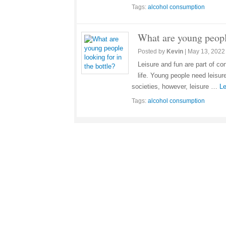
Tags:
alcohol consumption
What are young people
Posted by
Kevin
|
May 13, 2022
Leisure and fun are part of c
life. Young people need leisu
societies, however, leisure …
Le
Tags:
alcohol consumption