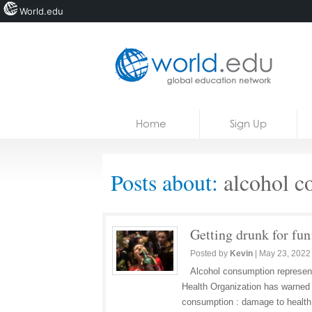
World.edu
Home
Skip to content
Home
Sign Up
News
Blogs
Posts about:
alcohol c
Courses
Jobs
Getting drunk for fun:
Posted by
Kevin
|
May 23, 2022
Alcohol consumption represent
Health Organization has warned 
consumption : damage to healt