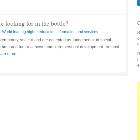
 looking for in the bottle?
C
|
World leading higher education information and services
B
c
ontemporary society and are accepted as fundamental in social
c
re time and fun to achieve complete personal development. In most
arn more.
R
t
e