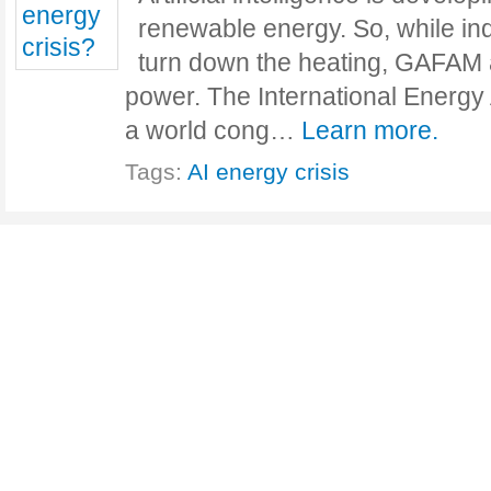
renewable energy. So, while ind
turn down the heating, GAFAM a
power. The International Energy
a world cong…
Learn more.
Tags:
AI ​​energy crisis