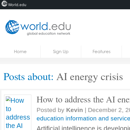
World.edu
Home
Skip to content
Home
Sign Up
Features
News
Blogs
Posts about:
AI ​​energy crisis
Courses
Jobs
How to address the AI ​​ene
Posted by
Kevin
|
December 2, 2
education information and servic
Artificial intelligence is develop