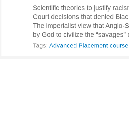
Scientific theories to justify r
Court decisions that denied Blac
The imperialist view that Anglo
by God to civilize the “savages”
Tags:
Advanced Placement course