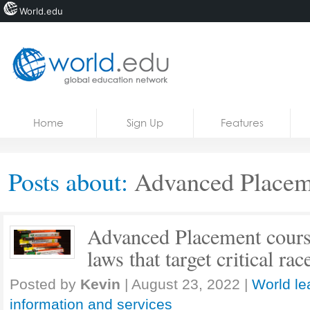
World.edu
Home
Skip to content
Home
Sign Up
Features
News
Blogs
Posts about:
Advanced Placem
Courses
Jobs
Advanced Placement course
laws that target critical ra
Posted by
Kevin
|
August 23, 2022
|
World le
information and services