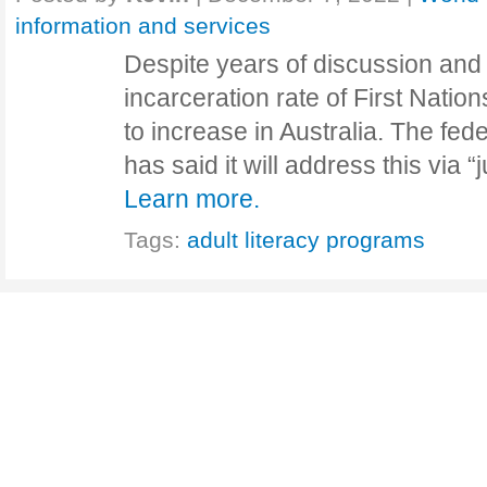
information and services
Despite years of discussion and
incarceration rate of First Natio
to increase in Australia. The fe
has said it will address this via
Learn more.
Tags:
adult literacy programs