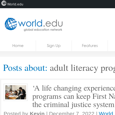
World.edu
Home
Skip to content
Home
Sign Up
Features
News
Blogs
Posts about:
adult literacy pr
Courses
Jobs
‘A life changing experience
programs can keep First Na
the criminal justice system
Posted by
Kevin
|
December 7, 2022
|
World 