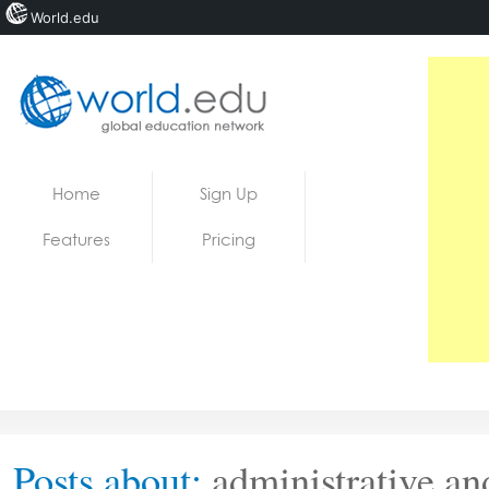
World.edu
Home
Skip to content
Home
Sign Up
News
Features
Pricing
Blogs
Courses
Jobs
Posts about:
administrative and