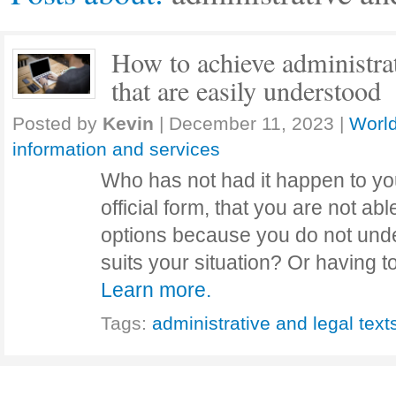
How to achieve administrat
that are easily understood
Posted by
Kevin
|
December 11, 2023
|
World
information and services
Who has not had it happen to you
official form, that you are not ab
options because you do not und
suits your situation? Or having 
Learn more.
Tags:
administrative and legal text