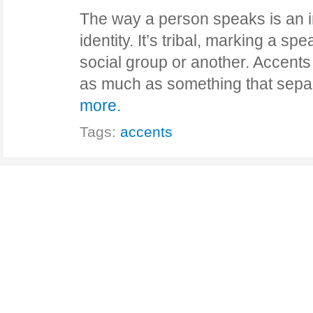
The way a person speaks is an int
identity. It’s tribal, marking a s
social group or another. Accents
as much as something that se
more.
Tags:
accents