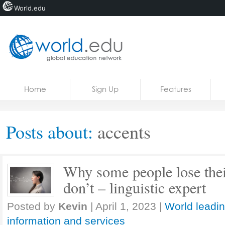
World.edu
Home
Skip to content
Home
Sign Up
Features
News
Blogs
Posts about:
accents
Courses
Jobs
Why some people lose their
don’t – linguistic expert
Posted by
Kevin
|
April 1, 2023
|
World leadin
information and services