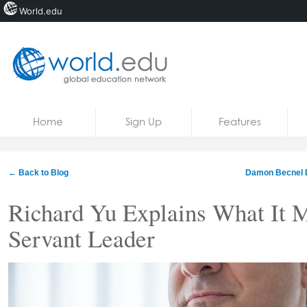
World.edu
Home
Skip to content
Home
Sign Up
Features
News
Blogs
← Back to Blog
Damon Becnel 
Courses
Richard Yu Explains What It 
Jobs
Servant Leader