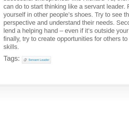
can do to start thinking like a servant leader. 
yourself in other people’s shoes. Try to see th
perspective and understand their needs. Seco
lend a helping hand – even if it’s outside your
finally, try to create opportunities for others 
skills.
Tags:
Servant Leader