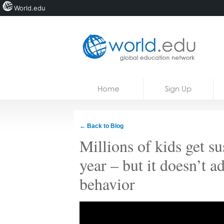
World.edu
Home
Skip to content
Home
Sign Up
News
Blogs
← Back to Blog
Courses
Millions of kids get s
Jobs
year – but it doesn’t a
behavior