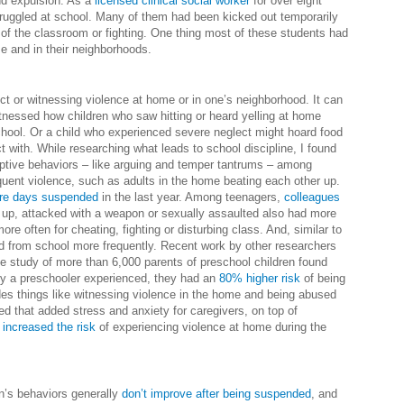
nd expulsion. As a
licensed clinical social worker
for over eight
struggled at school. Many of them had been kicked out temporarily
ut of the classroom or fighting. One thing most of these students had
 and in their neighborhoods.
ct or witnessing violence at home or in one’s neighborhood. It can
itnessed how children who saw hitting or heard yelling at home
chool. Or a child who experienced severe neglect might hoard food
 with. While researching what leads to school discipline, I found
ptive behaviors – like arguing and temper tantrums – among
uent violence, such as adults in the home beating each other up.
re days suspended
in the last year. Among teenagers,
colleagues
 up, attacked with a weapon or sexually assaulted also had more
re often for cheating, fighting or disturbing class. And, similar to
d from school more frequently. Recent work by other researchers
ne study of more than 6,000 parents of preschool children found
sity a preschooler experienced, they had an
80% higher risk
of being
des things like witnessing violence in the home and being abused
d that added stress and anxiety for caregivers, on top of
 increased the risk
of experiencing violence at home during the
n’s behaviors generally
don’t improve after being suspended
, and