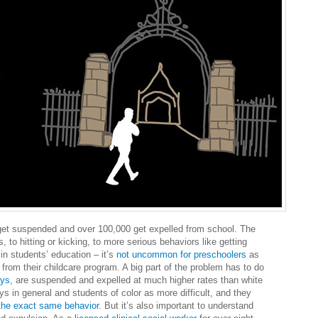
et suspended and over 100,000 get expelled from school. The
, to hitting or kicking, to more serious behaviors like getting
in students’ education – it’s
not uncommon for preschoolers
as
from their childcare program. A big part of the problem has to do
oys
, are suspended and expelled at much higher rates than white
s in general and students of color as more difficult, and they
s the exact same behavior
. But it’s also important to understand