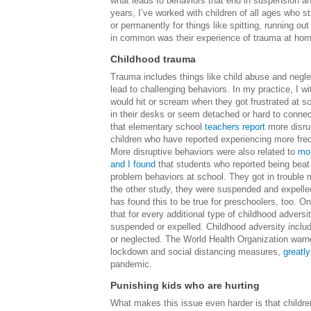
what leads to behaviors that end in suspension a
years, I’ve worked with children of all ages who 
or permanently for things like spitting, running o
in common was their experience of trauma at home
Childhood trauma
Trauma includes things like child abuse and negle
lead to challenging behaviors. In my practice, I w
would hit or scream when they got frustrated at s
in their desks or seem detached or hard to connect
that elementary school
teachers report
more disru
children who have reported experiencing more freq
More disruptive behaviors were also related to
mo
and I found
that students who reported being beat
problem behaviors at school. They got in trouble mo
the other study, they were suspended and expelle
has found this to be true for preschoolers, too. O
that for every additional type of childhood adver
suspended or expelled. Childhood adversity inclu
or neglected. The World Health Organization warne
lockdown and social distancing measures,
greatly
pandemic.
Punishing kids who are hurting
What makes this issue even harder is that childre