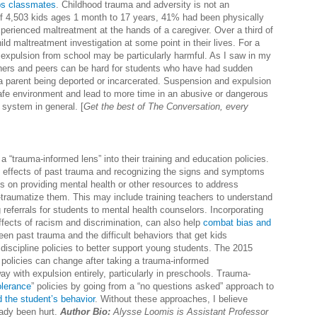
ps classmates
. Childhood trauma and adversity is not an
f 4,503 kids ages 1 month to 17 years, 41% had been physically
perienced maltreatment at the hands of a caregiver. Over a third of
ild maltreatment investigation at some point in their lives. For a
expulsion from school may be particularly harmful. As I saw in my
achers and peers can be hard for students who have had sudden
s a parent being deported or incarcerated. Suspension and expulsion
safe environment and lead to more time in an abusive or dangerous
 system in general. [
Get the best of The Conversation, every
a “trauma-informed lens” into their training and education policies.
e effects of past trauma and recognizing the signs and symptoms
 on providing mental health or other resources to address
-traumatize them. This may include training teachers to understand
referrals for students to mental health counselors. Incorporating
effects of racism and discrimination, can also help
combat bias and
en past trauma and the difficult behaviors that get kids
discipline policies to better support young students. The 2015
 policies can change after taking a trauma-informed
ay with expulsion entirely, particularly in preschools. Trauma-
olerance
” policies by going from a “no questions asked” approach to
d the student’s behavior
. Without these approaches, I believe
eady been hurt.
Author Bio:
Alysse Loomis is
Assistant Professor