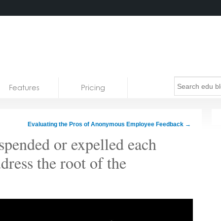
Features
Pricing
Evaluating the Pros of Anonymous Employee Feedback
→
uspended or expelled each
ddress the root of the