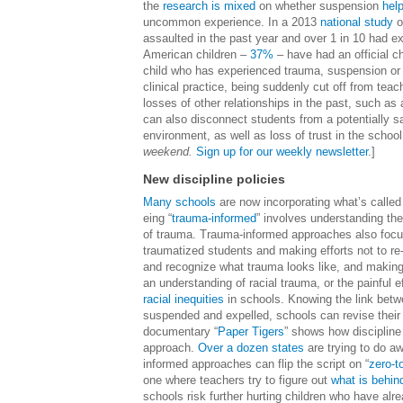
the
research is mixed
on whether suspension
hel
uncommon experience. In a 2013
national study
o
assaulted in the past year and over 1 in 10 had ex
American children –
37%
– have had an official ch
child who has experienced trauma, suspension or 
clinical practice, being suddenly cut off from te
losses of other relationships in the past, such a
can also disconnect students from a potentially 
environment, as well as loss of trust in the school
weekend.
Sign up for our weekly newsletter
.]
New discipline policies
Many schools
are now incorporating what’s called 
eing “
trauma-informed
” involves understanding th
of trauma. Trauma-informed approaches also focus
traumatized students and making efforts not to re
and recognize what trauma looks like, and making 
an understanding of racial trauma, or the painful 
racial inequities
in schools. Knowing the link betwe
suspended and expelled, schools can revise their 
documentary “
Paper Tigers
” shows how discipline
approach.
Over a dozen states
are trying to do aw
informed approaches can flip the script on “
zero-t
one where teachers try to figure out
what is behin
schools risk further hurting children who have alr