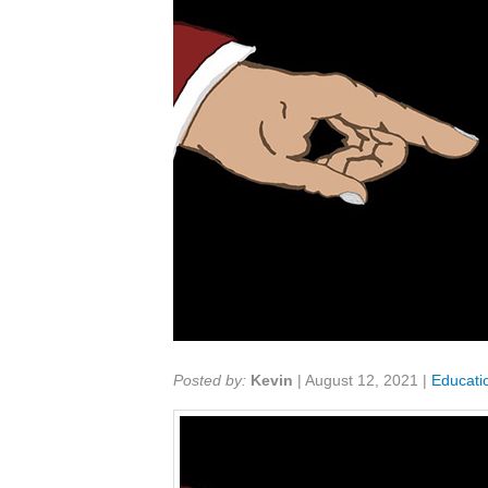
Share:
Posted by:
Kevin
|
August 12, 2021
|
Educati