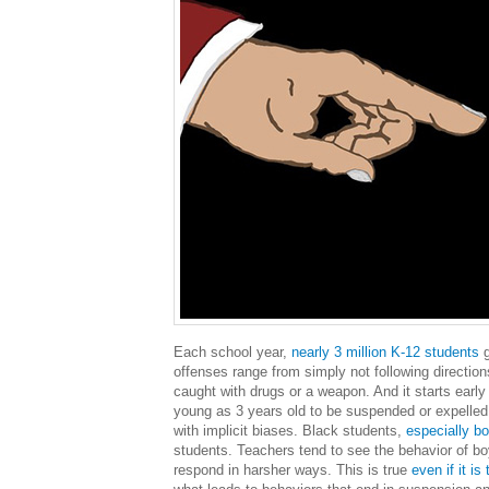
Each school year,
nearly 3 million K-12 students
g
offenses range from simply not following directions
caught with drugs or a weapon. And it starts early 
young as 3 years old to be suspended or expelled 
with implicit biases. Black students,
especially b
students. Teachers tend to see the behavior of boy
respond in harsher ways. This is true
even if it i