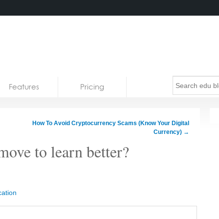
Features
Pricing
How To Avoid Cryptocurrency Scams (Know Your Digital
Currency)
→
move to learn better?
ation