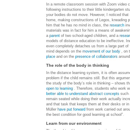
In a remote classroom session with Zoom video co
following instructions to their little kindergarten 
your bodies do not move. However, I noticed that 
home, making constructions of Legos, kneading plas
him that he has no mind in class, the
research
inv
materials was in fact for him a means of awakening
a
parent
of two school-aged children, and a
resea
models of distance education to be ineffective.
In
even completely detaches us from a large part of
mind depends on the
movement of our body
, on 
place
and on the
presence of collaborators
around
The role of the body in thinking
In the distance learning system, it is often assumed
problem if the child remains still. But this argume
the study of the body’s role in thinking – shows th
open to learning
.
Therefore, students who work wit
better able to understand abstract concepts
such a
remain seated while doing their work actually inc
and that task that keeps them at their desks or in 
Müller
have put forward
from work carried out arou
the best condition for good learning at school”.
Learn from our environment