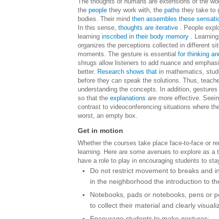
The thoughts of humans are extensions of the wo
the
people
they work with, the
paths
they take to g
bodies. Their mind
then assembles these sensati
In this sense,
thoughts are iterative
. People expl
learning
inscribed in their body memory
. Learning
organizes the perceptions collected in different si
moments.
The gesture is essential
for thinking an
shrugs allow listeners to add nuance and emphas
better.
Research shows that
in mathematics, stude
before they can speak the solutions. Thus, teacher
understanding the concepts.
In addition, gesture
so that the
explanations
are more effective. Seeing
contrast to videoconferencing situations where th
worst, an empty box.
Get in motion
Whether the courses take place face-to-face or remo
learning. Here are some avenues to explore as a 
have a role to play in encouraging students to stay
Do not restrict movement to breaks and in
in the neighborhood the introduction to th
Notebooks, pads or notebooks, pens or pen
to collect their material and clearly visuali
Encourage students to make gestures;