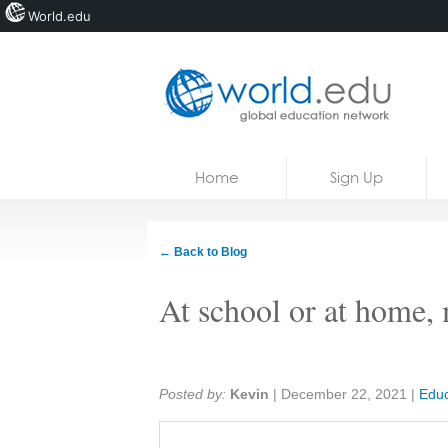
World.edu
Home
Skip to content
Home
Sign Up
News
Blogs
← Back to Blog
Courses
At school or at home, 
Jobs
Share:
Posted by:
Kevin
|
December 22, 2021
|
Educ