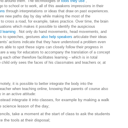
rld around them. The technologies or
tools they use
,
o to school or to work, all of this awakens impressions in their
ons
through interpretations or ideas that draw on past experiences.
ore new paths day by day while making the most of the
 to cross a road, for example, takes practice. Over time, the brain
tuations which makes it possible to identify the auspicious
d learning
. Not only do hand movements, head movements, and
is to speeches, gestures
also help speakers
articulate their ideas
nts’ actions indicate that they have understood a problem even
s able to spot these signs can closely follow their progress in
s are a way for educators to accompany the translation of a concept
 each other therefore facilitates learning – which is in total
e child only sees the faces of his classmates and teachers or, at
tely, it is possible to better integrate the body into the
teacher when teaching online, knowing that parents of course also
 in an active attitude:
stead integrate it into classes, for example by making a walk
e science lesson of the day;
cils, take a moment at the start of class to ask the students
ze the tools at their disposal;