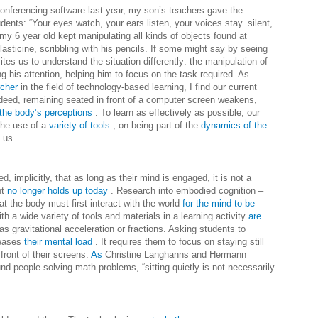
nferencing software last year, my son’s teachers gave the
students: “Your eyes watch, your ears listen, your voices stay. silent,
my 6 year old kept manipulating all kinds of objects found at
ticine, scribbling with his pencils.
If some might say by seeing
ites us to understand the situation differently: the manipulation of
 his attention, helping him to focus on the task required.
As
rcher
in the field of technology-based learning, I find our current
deed, remaining seated in front of a computer screen weakens,
the body’s perceptions
. To learn as effectively as possible, our
the use of a
variety of tools
, on being part of the
dynamics of the
 us.
, implicitly, that as long as their mind is engaged, it is not a
nt
no longer holds up today
.
Research into embodied cognition –
at the body must first interact with the world
for the mind to be
h a wide variety of tools and materials in a learning activity
are
s gravitational acceleration or fractions.
Asking students to
reases
their mental load
. It requires them to focus on staying still
front of their screens.
As
Christine Langhanns and Hermann
nd people solving math problems, “sitting quietly is not necessarily