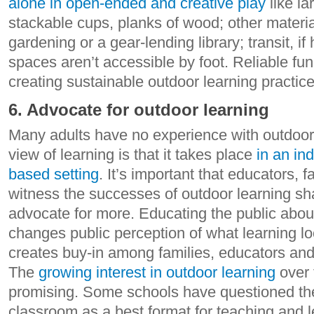
alone in open-ended and creative play
like la
stackable cups, planks of wood; other materia
gardening or a gear-lending library; transit, if
spaces aren’t accessible by foot. Reliable fund
creating sustainable outdoor learning practice
6. Advocate for outdoor learning
Many adults have no experience with outdoo
view of learning is that it takes place
in an in
based setting
. It’s important that educators, 
witness the successes of outdoor learning sh
advocate for more. Educating the public abou
changes public perception of what learning lo
creates buy-in among families, educators and
The
growing interest in outdoor learning
over 
promising. Some schools have questioned the 
classroom as a best format for teaching and 