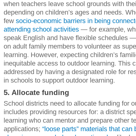
when teachers leave school grounds with thei
depending on children’s ages and needs. Whe
few
socio-economic barriers in being connect
attending school activities
— for example, whe
speak English and have flexible schedules — 
on adult family members to volunteer as super
learning. However, expecting children’s famil
inequitable access to outdoor learning. This 
addressed by having a designated role for re
in schools to support outdoor learning.
5. Allocate funding
School districts need to allocate funding for o
includes providing resources for: a district spe
learning who can mentor and prepare other te
applications;
“loose parts” materials that ca