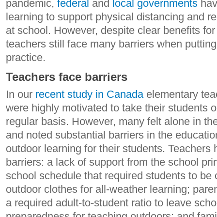
pandemic,
federal
and
local governments
hav
learning to support physical distancing and r
at school. However, despite clear benefits for
teachers still face many barriers when putting
practice.
Teachers face barriers
In our
recent study in Canada
elementary tea
were highly motivated to take their students o
regular basis. However, many felt alone in th
and noted substantial barriers in the educat
outdoor learning for their students. Teachers 
barriers: a lack of support from the school pri
school schedule that required students to be on
outdoor clothes for all-weather learning; par
a required adult-to-student ratio to leave scho
preparedness for teaching outdoors; and fami