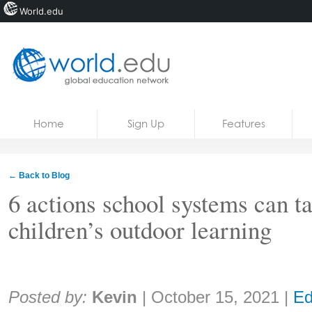
World.edu
Home
Skip to content
Home
Sign Up
Features
News
Blogs
← Back to Blog
Courses
6 actions school systems can t
children’s outdoor learning
Jobs
Share:
Posted by:
Kevin
|
October 15, 2021
|
Ed