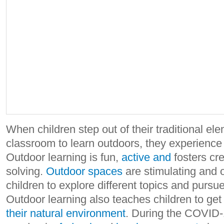
When children step out of their traditional el
classroom to learn outdoors, they experienc
Outdoor learning is fun,
active and
fosters cre
solving.
Outdoor spaces
are stimulating and o
children to explore different topics and pursue
Outdoor learning also teaches children to ge
their natural environment
. During the COVID