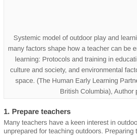
Systemic model of outdoor play and learn
many factors shape how a teacher can be 
learning: Protocols and training in educat
culture and society, and environmental fact
space. (The Human Early Learning Partne
British Columbia), Author
1. Prepare teachers
Many teachers have a keen interest in outdoor
unprepared for teaching outdoors. Preparing 