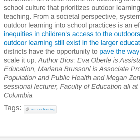
school culture that prioritizes outdoor learni
teaching. From a societal perspective, systema
outdoor learning into school practices is an e
inequities in children’s access to the outdoor
outdoor learning still exist in the larger educ
districts have the opportunity to
pave the way 
scale it up.
Author Bios:
Eva Oberle is Assista
Education, Mariana Brussoni is Associate Pro
Population and Public Health and Megan Zen
sessional lecturer, Faculty of Education all at 
Columbia
Tags:
outdoor learning