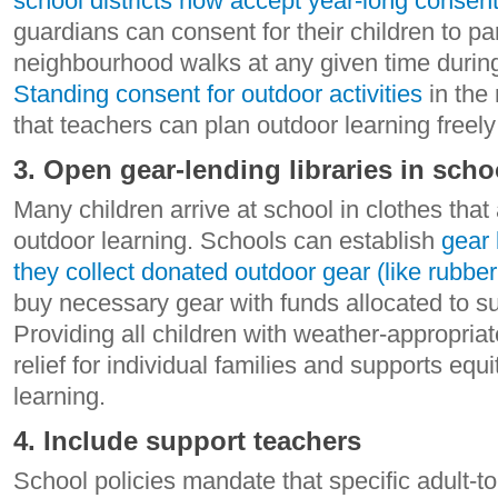
school districts now accept year-long consen
guardians can consent for their children to par
neighbourhood walks at any given time during
Standing consent for outdoor activities
in the
that teachers can plan outdoor learning freely
3. Open gear-lending libraries in scho
Many children arrive at school in clothes that 
outdoor learning. Schools can establish
gear 
they collect donated outdoor gear (like rubber
buy necessary gear with funds allocated to su
Providing all children with weather-appropriat
relief for individual families and supports equ
learning.
4. Include support teachers
School policies mandate that specific adult-to