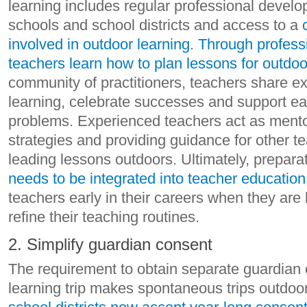
learning includes regular professional develo
schools and school districts and access to a
involved in outdoor learning
.
Through profess
teachers learn how to plan lessons for outdoo
community of practitioners, teachers share e
learning, celebrate successes and support e
problems. Experienced teachers act as mento
strategies and providing guidance for other 
leading lessons outdoors. Ultimately, prepara
needs to be integrated into teacher educatio
teachers early in their careers when they are
refine their teaching routines.
2. Simplify guardian consent
The requirement to obtain separate guardian 
learning trip makes spontaneous trips outdoo