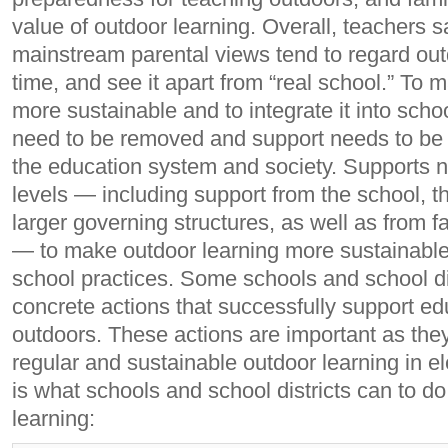
value of outdoor learning. Overall, teachers s
mainstream parental views tend to regard out
time, and see it apart from “real school.” To 
more sustainable and to integrate it into schoo
need to be removed and support needs to be in
the education system and society. Supports ne
levels — including support from the school, th
larger governing structures, as well as from 
— to make outdoor learning more sustainable, 
school practices. Some schools and school di
concrete actions that successfully support ed
outdoors. These actions are important as the
regular and sustainable outdoor learning in 
is what schools and school districts can to do
learning: