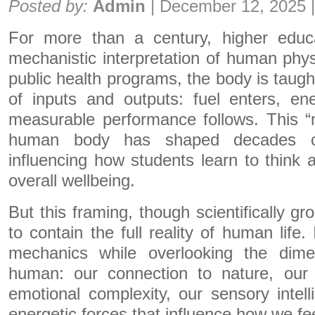
Posted by:
Admin
|
December 12, 2025
For more than a century, higher educ
mechanistic interpretation of human physi
public health programs, the body is taugh
of inputs and outputs: fuel enters, en
measurable performance follows. This “
human body has shaped decades of
influencing how students learn to think 
overall wellbeing.
But this framing, though scientifically gr
to contain the full reality of human life
mechanics while overlooking the dim
human: our connection to nature, our
emotional complexity, our sensory intel
energetic forces that influence how we fe