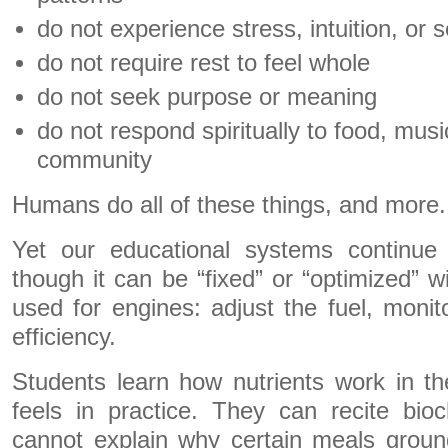
do not experience stress, intuition, or
do not require rest to feel whole
do not seek purpose or meaning
do not respond spiritually to food, mus
community
Humans do all of these things, and more.
Yet our educational systems continue
though it can be “fixed” or “optimized” w
used for engines: adjust the fuel, monit
efficiency.
Students learn how nutrients work in t
feels in practice. They can recite bio
cannot explain why certain meals groun