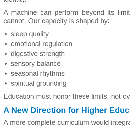
A machine can perform beyond its limi
cannot. Our capacity is shaped by:
sleep quality
emotional regulation
digestive strength
sensory balance
seasonal rhythms
spiritual grounding
Education must honor these limits, not ov
A New Direction for Higher Educ
A more complete curriculum would integr