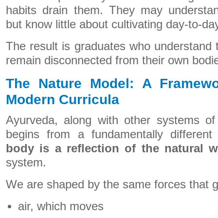
habits drain them. They may understand
but know little about cultivating day-to-da
The result is graduates who understand 
remain disconnected from their own bodi
The Nature Model: A Framewo
Modern Curricula
Ayurveda, along with other systems of 
begins from a fundamentally differen
body is a reflection of the natural w
system.
We are shaped by the same forces that g
air, which moves