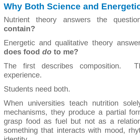
Why Both Science and Energetic
Nutrient theory answers the questi
contain?
Energetic and qualitative theory answe
does food
do
to me?
The first describes composition. T
experience.
Students need both.
When universities teach nutrition sole
mechanisms, they produce a partial form
grasp food as fuel but not as a relat
something that interacts with mood, rh
identity.