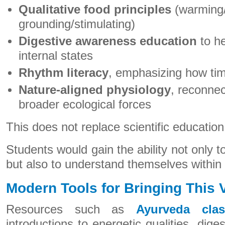
Qualitative food principles
(warming/
grounding/stimulating)
Digestive awareness education
to he
internal states
Rhythm literacy
, emphasizing how ti
Nature-aligned physiology
, reconnec
broader ecological forces
This does not replace scientific education
Students would gain the ability not only 
but also to understand themselves within
Modern Tools for Bringing This V
Resources such as
Ayurveda clas
introductions to energetic qualities, dige