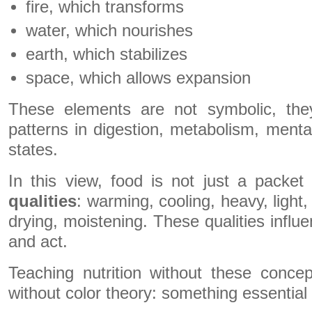
fire, which transforms
water, which nourishes
earth, which stabilizes
space, which allows expansion
These elements are not symbolic, the
patterns in digestion, metabolism, mental
states.
In this view, food is not just a packet o
qualities
: warming, cooling, heavy, light,
drying, moistening. These qualities influ
and act.
Teaching nutrition without these concep
without color theory: something essential 