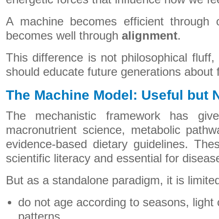
A machine becomes efficient through 
becomes well through
alignment
.
This difference is not philosophical fluff,
should educate future generations about 
The Machine Model: Useful but 
The mechanistic framework has give
macronutrient science, metabolic pathw
evidence-based dietary guidelines. Thes
scientific literacy and essential for disea
But as a standalone paradigm, it is limit
do not age according to seasons, light 
patterns