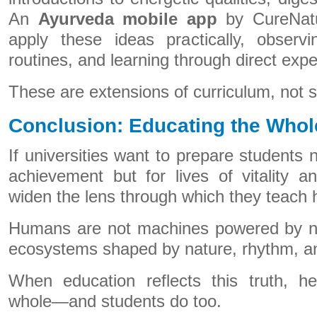
An
Ayurveda mobile app
by CureNatu
apply these ideas practically, observi
routines, and learning through direct expe
These are extensions of curriculum, not s
Conclusion: Educating the Who
If universities want to prepare students n
achievement but for lives of vitality 
widen the lens through which they teach 
Humans are not machines powered by nu
ecosystems shaped by nature, rhythm, a
When education reflects this truth, he
whole—and students do too.