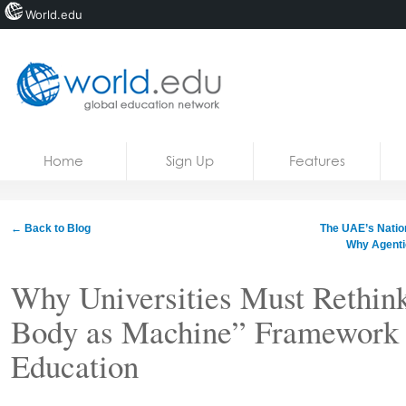
World.edu
Home
Skip to content
Home
Sign Up
Features
News
Blogs
← Back to Blog
The UAE’s Nationa
Why Agentic
Courses
Why Universities Must Rethin
Jobs
Body as Machine” Framework i
Education
Share: