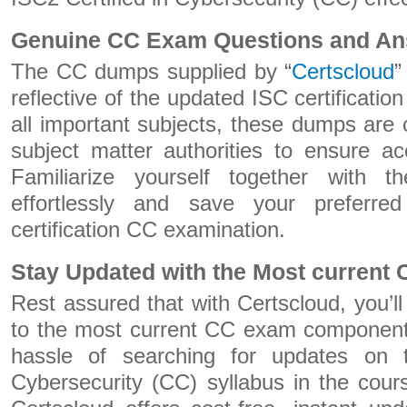
Genuine CC Exam Questions and A
The CC dumps supplied by “
Certscloud
”
reflective of the updated ISC certificati
all important subjects, these dumps are 
subject matter authorities to ensure a
Familiarize yourself together with
effortlessly and save your preferr
certification CC examination.
Stay Updated with the Most current
Rest assured that with Certscloud, you’l
to the most current CC exam component
hassle of searching for updates on t
Cybersecurity (CC) syllabus in the cour