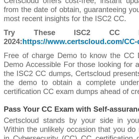
Certscloud offers cost-free, instant up
from the date of obtain, guaranteeing yo
most recent insights for the ISC2 CC.
Try These ISC2 CC Ex
2024:
https://www.certscloud.com/CC
Free of charge Demo to know the CC
Demo Accessible For those looking for ad
the ISC2 CC dumps, Certscloud presents
the demo to obtain a complete under
certification CC exam dumps ahead of cre
Pass Your CC Exam with Self-assuran
Certscloud stands by your side in you
Within the unlikely occasion that you do 
in Cybersecurity (CC) CC certification o