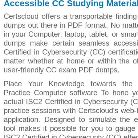
Accessible CC Studying Materia
Certscloud offers a transportable finding
dumps out there in PDF format. No matte
in your Computer, laptop, tablet, or sm
dumps make certain seamless accessibi
Certified in Cybersecurity (CC) certifica
matter whether at home or within the of
user-friendly CC exam PDF dumps.
Place Your Knowledge towards the T
Practice Computer software To hone you
actual ISC2 Certified in Cybersecurity (
practice sessions with Certscloud’s web
application. Designed to simulate the 
tool makes it possible for you to gauge
ISC2 Certified in Cybersecurity (CC) effec