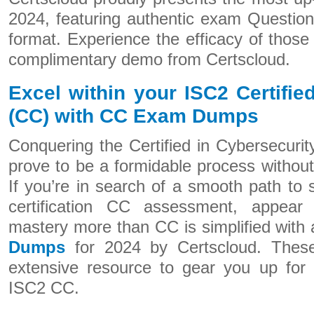
2024, featuring authentic exam Questio
format. Experience the efficacy of thos
complimentary demo from Certscloud.
Excel within your ISC2 Certifie
(CC) with CC Exam Dumps
Conquering the Certified in Cybersecurity
prove to be a formidable process withou
If you’re in search of a smooth path to
certification CC assessment, appear 
mastery more than CC is simplified with 
Dumps
for 2024 by Certscloud. Thes
extensive resource to gear you up for 
ISC2 CC.