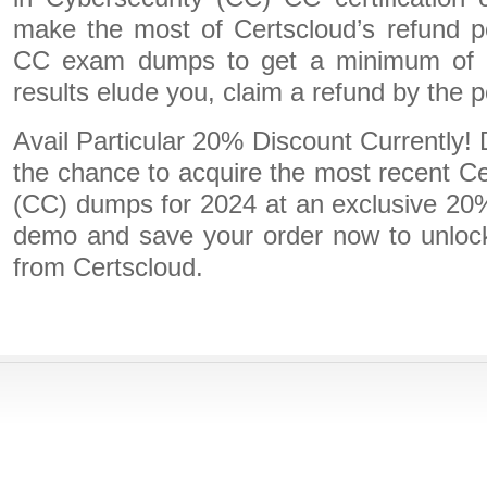
make the most of Certscloud’s refund p
CC exam dumps to get a minimum of t
results elude you, claim a refund by the po
Avail Particular 20% Discount Currently!
the chance to acquire the most recent Cer
(CC) dumps for 2024 at an exclusive 20%
demo and save your order now to unlock 
from Certscloud.