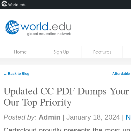
World.edu
Home
Skip to content
Home
Sign Up
Features
News
Blogs
← Back to Blog
Affordable 
Courses
Updated CC PDF Dumps Your 
Jobs
Our Top Priority
Share:
Posted by:
Admin
|
January 18, 2024
|
N
Certscloud proudly presents the most u