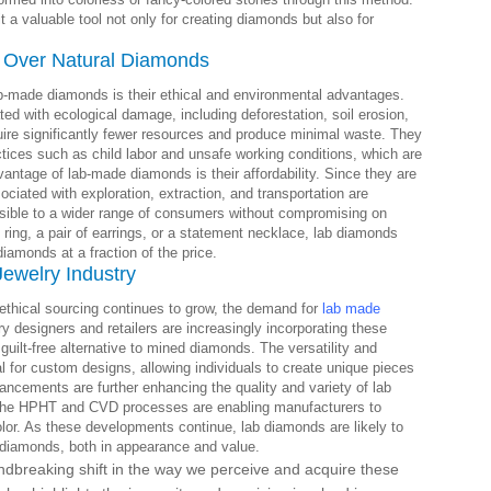
a valuable tool not only for creating diamonds but also for
 Over Natural Diamonds
b-made diamonds is their ethical and environmental advantages.
ed with ecological damage, including deforestation, soil erosion,
quire significantly fewer resources and produce minimal waste. They
actices such as child labor and unsafe working conditions, which are
antage of lab-made diamonds is their affordability. Since they are
ociated with exploration, extraction, and transportation are
ible to a wider range of consumers without compromising on
ring, a pair of earrings, or a statement necklace, lab diamonds
diamonds at a fraction of the price.
Jewelry Industry
thical sourcing continues to grow, the demand for
lab made
ry designers and retailers are increasingly incorporating these
 guilt-free alternative to mined diamonds. The versatility and
 for custom designs, allowing individuals to create unique pieces
vancements are further enhancing the quality and variety of lab
n the HPHT and CVD processes are enabling manufacturers to
olor. As these developments continue, lab diamonds are likely to
 diamonds, both in appearance and value.
ndbreaking shift in the way we perceive and acquire these