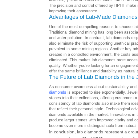
The precision and control offered by HPHT make it 
improving their appearance.
Advantages of Lab-Made Diamonds
One of the most compelling reasons to choose la
Traditional diamond mining has long been associat
and water pollution. In contrast, lab diamonds re
also eliminate the risk of supporting unethical pr
prevalent in some mining regions. Another key adv
created in a controlled environment, the costs ass
eliminated. This makes lab diamonds more access
quality. Whether you’re looking for an engagement 
offer the same brilliance and durability as natural 
The Future of Lab Diamonds in the 
As consumer awareness about sustainability and e
diamonds
is expected to rise exponentially. Jewel
stones into their collections, offering customers a
consistency of lab diamonds also make them ideal
that reflect their personal style. Technological ad
diamonds available in the market. Innovations i
produce larger stones with improved clarity and c
become even more indistinguishable from natural
In conclusion, lab diamonds represent a grou