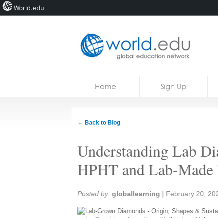
World.edu
Home
Skip to content
Home
Sign Up
News
Blogs
← Back to Blog
Courses
Understanding Lab Di
Jobs
HPHT and Lab-Made
Share:
Posted by:
globallearning
|
February 20, 20