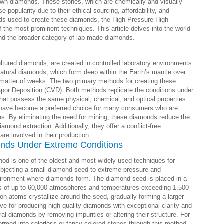
-grown diamonds. These stones, which are chemically and visually
popularity due to their ethical sourcing, affordability, and
ds used to create these diamonds, the High Pressure High
the most prominent techniques. This article delves into the world
d the broader category of lab-made diamonds.
ultured diamonds, are created in controlled laboratory environments
atural diamonds, which form deep within the Earth’s mantle over
 matter of weeks. The two primary methods for creating these
r Deposition (CVD). Both methods replicate the conditions under
that possess the same physical, chemical, and optical properties
 have become a preferred choice for many consumers who are
ces. By eliminating the need for mining, these diamonds reduce the
amond extraction. Additionally, they offer a conflict-free
are involved in their production.
nds Under Extreme Conditions
d is one of the oldest and most widely used techniques for
ubjecting a small diamond seed to extreme pressure and
nvironment where diamonds form. The diamond seed is placed in a
s of up to 60,000 atmospheres and temperatures exceeding 1,500
on atoms crystallize around the seed, gradually forming a larger
ve for producing high-quality diamonds with exceptional clarity and
ural diamonds by removing impurities or altering their structure. For
rmed into colorless or fancy-colored stones through this method.