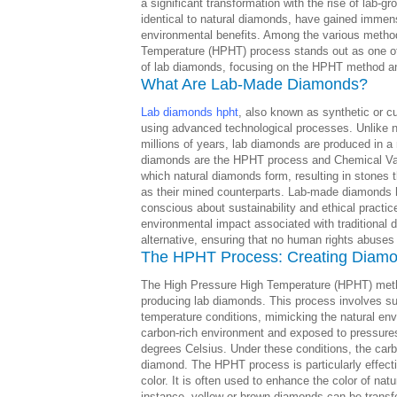
a significant transformation with the rise of lab
identical to natural diamonds, have gained immense 
environmental benefits. Among the various metho
Temperature (HPHT) process stands out as one of 
of lab diamonds, focusing on the HPHT method an
What Are Lab-Made Diamonds?
Lab diamonds hpht
, also known as synthetic or c
using advanced technological processes. Unlike n
millions of years, lab diamonds are produced in a
diamonds are the HPHT process and Chemical Vapo
which natural diamonds form, resulting in stones 
as their mined counterparts. Lab-made diamonds
conscious about sustainability and ethical practi
environmental impact associated with traditional di
alternative, ensuring that no human rights abuses 
The HPHT Process: Creating Diamo
The High Pressure High Temperature (HPHT) metho
producing lab diamonds. This process involves s
temperature conditions, mimicking the natural e
carbon-rich environment and exposed to pressure
degrees Celsius. Under these conditions, the carb
diamond. The HPHT process is particularly effecti
color. It is often used to enhance the color of nat
instance, yellow or brown diamonds can be transfo