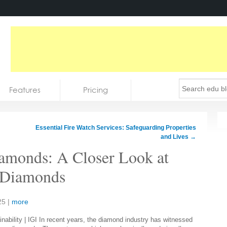
Features
Pricing
Essential Fire Watch Services: Safeguarding Properties
and Lives
→
amonds: A Closer Look at
 Diamonds
25
|
more
In recent years, the diamond industry has witnessed