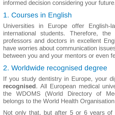
informed decision considering your future
1. Courses in English
Universities in Europe offer English-
international students. Therefore, the
professors and doctors in excellent Eng
have worries about communication issues
between you and your mentors or even fe
2. Worldwide recognised degree
If you study dentistry in Europe, your d
recognised
. All European medical unive
the WDOMS (World Directory of Medi
belongs to the World Health Organisation
Not only that, but after 5 or 6 years of 