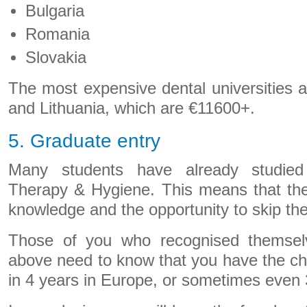
Bulgaria
Romania
Slovakia
The most expensive dental universities 
and Lithuania, which are €11600+.
5. Graduate entry
Many students have already studied
Therapy & Hygiene. This means that they
knowledge and the opportunity to skip the 
Those of you who recognised themselv
above need to know that you have the ch
in 4 years in Europe, or sometimes even 