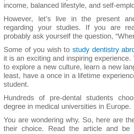
income, balanced lifestyle, and self-emplo
However, let’s live in the present and
regarding your studies. If you are rea
probably ask yourself the question, “Wher
Some of you wish to
study dentistry ab
it is an exciting and inspiring experience.
to explore a new culture, learn a new lan
least, have a once in a lifetime experienc
student.
Hundreds of pre-dental students cho
degree in medical universities in Europe.
You are wondering why. So, here are th
their choice. Read the article and b