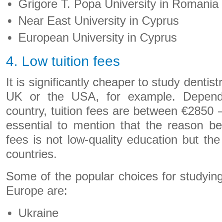
Grigore T. Popa University in Romania
Near East University in Cyprus
European University in Cyprus
4. Low tuition fees
It is significantly cheaper to study dentis
UK or the USA, for example. Depend
country, tuition fees are between €2850 –
essential to mention that the reason b
fees is not low-quality education but th
countries.
Some of the popular choices for studying 
Europe are:
Ukraine