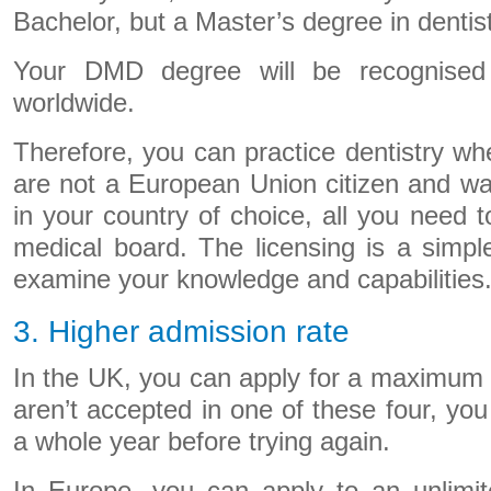
Bachelor, but a Master’s degree in dentist
Your DMD degree will be recognised
worldwide.
Therefore, you can practice dentistry wh
are not a European Union citizen and wan
in your country of choice, all you need to
medical board. The licensing is a simpl
examine your knowledge and capabilities
3. Higher admission rate
In the UK, you can apply for a maximum of
aren’t accepted in one of these four, you
a whole year before trying again.