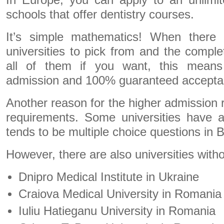
In Europe, you can apply to an unlimi
schools that offer dentistry courses.
It’s simple mathematics! When there 
universities to pick from and the compl
all of them if you want, this means 
admission and 100% guaranteed accepta
Another reason for the higher admission ra
requirements. Some universities have 
tends to be multiple choice questions in 
However, there are also universities wit
Dnipro Medical Institute in Ukraine
Craiova Medical University in Romania
Iuliu Hatieganu University in Romania