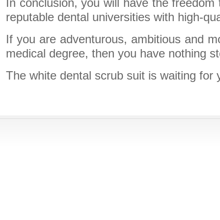
In conclusion, you will have the freedom
reputable dental universities with high-qua
If you are adventurous, ambitious and m
medical degree, then you have nothing s
The white dental scrub suit is waiting for 