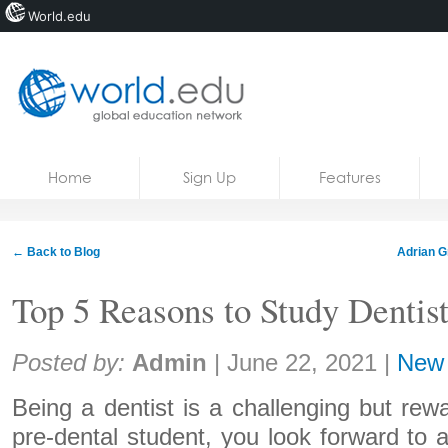
World.edu
Home
Skip to content
Home
Sign Up
Features
News
Blogs
← Back to Blog
Adrian G
Courses
Top 5 Reasons to Study Dentis
Jobs
Share:
Posted by:
Admin
|
June 22, 2021
|
New
Being a dentist is a challenging but rew
pre-dental student, you look forward to a