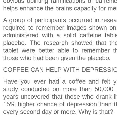
obvious uplifting ramifications of caffei
helps enhance the brains capacity for m
A group of participants occurred in rese
required to remember images shown on
administered with a solid caffeine tab
placebo. The research showed that tho
tablet were better able to remember t
those who had been given the placebo.
COFFEE CAN HELP WITH DEPRESSI
Have you ever had a coffee and felt 
study conducted on more than 50,000 
years uncovered that those who drank li
15% higher chance of depression than t
every second day or more. Why is that?