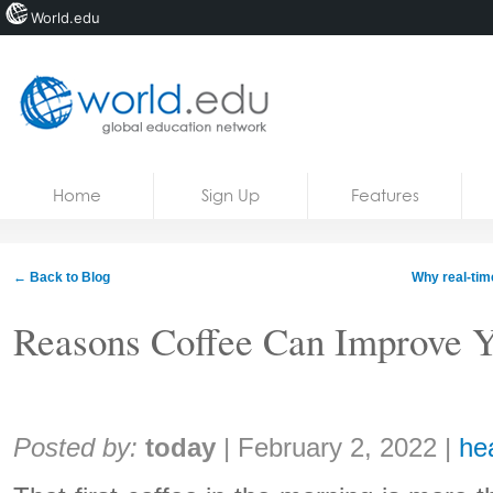
World.edu
Home
Skip to content
Home
Sign Up
Features
News
Blogs
← Back to Blog
Why real-tim
Courses
Reasons Coffee Can Improve Y
Jobs
Share:
Posted by:
today
|
February 2, 2022
|
he