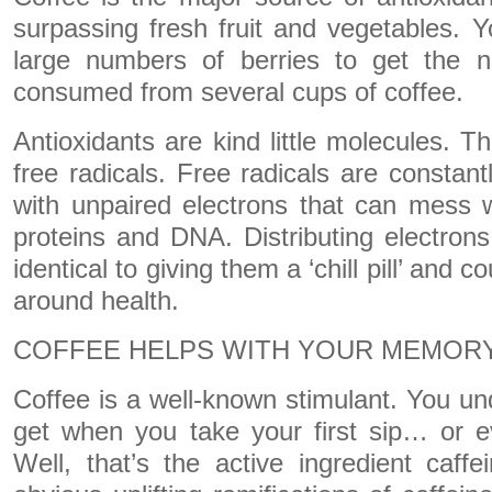
surpassing fresh fruit and vegetables. 
large numbers of berries to get the n
consumed from several cups of coffee.
Antioxidants are kind little molecules. T
free radicals. Free radicals are constant
with unpaired electrons that can mess wi
proteins and DNA. Distributing electrons 
identical to giving them a ‘chill pill’ and c
around health.
COFFEE HELPS WITH YOUR MEMOR
Coffee is a well-known stimulant. You u
get when you take your first sip… or e
Well, that’s the active ingredient caffe