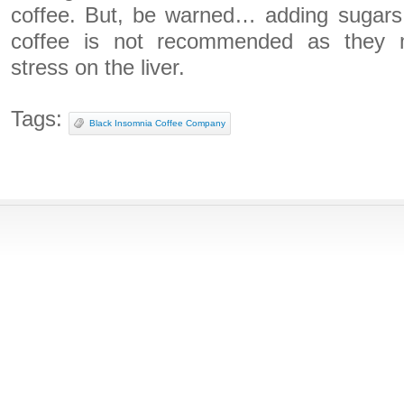
coffee. But, be warned… adding sugars,
coffee is not recommended as they m
stress on the liver.
Tags:
Black Insomnia Coffee Company