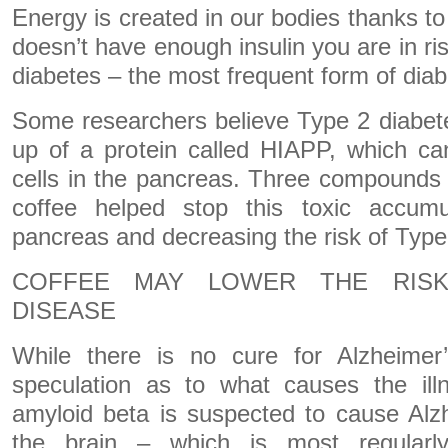
Energy is created in our bodies thanks to
doesn’t have enough insulin you are in ri
diabetes – the most frequent form of diab
Some researchers believe Type 2 diabete
up of a protein called HIAPP, which ca
cells in the pancreas. Three compounds 
coffee helped stop this toxic accumul
pancreas and decreasing the risk of Type
COFFEE MAY LOWER THE RISK
DISEASE
While there is no cure for Alzheimer
speculation as to what causes the ill
amyloid beta is suspected to cause Alzh
the brain – which is most regularl