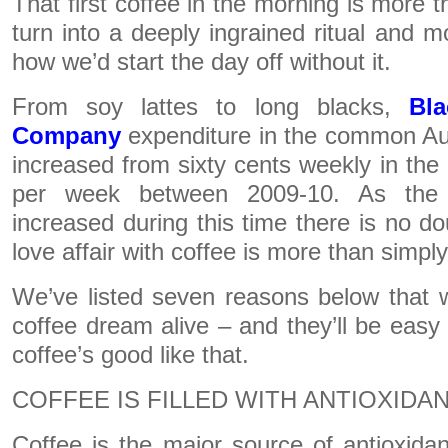
That first coffee in the morning is more th
turn into a deeply ingrained ritual and m
how we’d start the day off without it.
From soy lattes to long blacks,
Bl
Company
expenditure in the common Au
increased from sixty cents weekly in the
per week between 2009-10. As the 
increased during this time there is no do
love affair with coffee is more than simply 
We’ve listed seven reasons below that w
coffee dream alive – and they’ll be eas
coffee’s good like that.
COFFEE IS FILLED WITH ANTIOXIDA
Coffee is the major source of antioxida