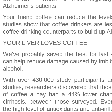
Alzheimer’s patients.
Your friend coffee can reduce the leve
studies show that coffee drinkers are les
coffee drinking counterparts to build up A
YOUR LIVER LOVES COFFEE
We’ve probably saved the best for last 
can help reduce damage caused by imbib
alcohol.
With over 430,000 study participants a
studies, researchers discovered that thos
of coffee a day had a 44% lower chanc
cirrhosis, between those surveyed. Eve
the high level of antioxidants and anti-in