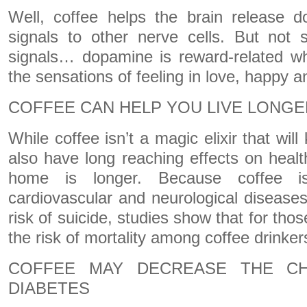
Well, coffee helps the brain release 
signals to other nerve cells. But not 
signals… dopamine is reward-related wh
the sensations of feeling in love, happy 
COFFEE CAN HELP YOU LIVE LONGE
While coffee isn’t a magic elixir that wil
also have long reaching effects on heal
home is longer. Because coffee i
cardiovascular and neurological disease
risk of suicide, studies show that for tho
the risk of mortality among coffee drinker
COFFEE MAY DECREASE THE C
DIABETES