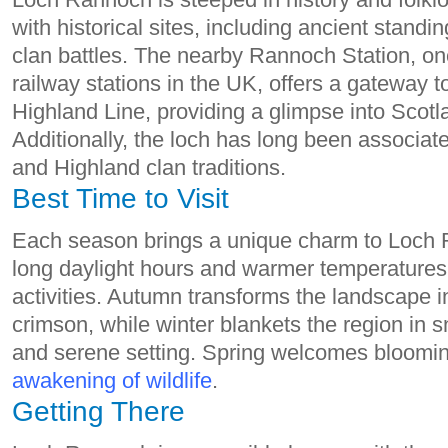
with historical sites, including ancient stand
clan battles. The nearby Rannoch Station, on
railway stations in the UK, offers a gateway 
Highland Line, providing a glimpse into Scotlan
Additionally, the loch has long been associat
and Highland clan traditions.
Best Time to Visit
Each season brings a unique charm to Loch
long daylight hours and warmer temperatures,
activities. Autumn transforms the landscape in
crimson, while winter blankets the region in 
and serene setting. Spring welcomes bloomin
awakening of wildlife
.
Getting There