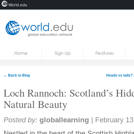
World.edu
Home
Skip to content
Home
Sign Up
Features
News
Blogs
← Back to Blog
Heads vs tails? 
Courses
Loch Rannoch: Scotland’s Hi
Jobs
Natural Beauty
Share:
Posted by:
globallearning
|
February 13
Nestled in the heart of the Scottish High