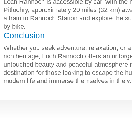
Loch Rannoch is accessible by car, with the 
Pitlochry, approximately 20 miles (32 km) awa
a train to Rannoch Station and explore the su
by bike.
Conclusion
Whether you seek adventure, relaxation, or a
rich heritage, Loch Rannoch offers an unforge
untouched beauty and peaceful atmosphere m
destination for those looking to escape the hu
modern life and immerse themselves in the w