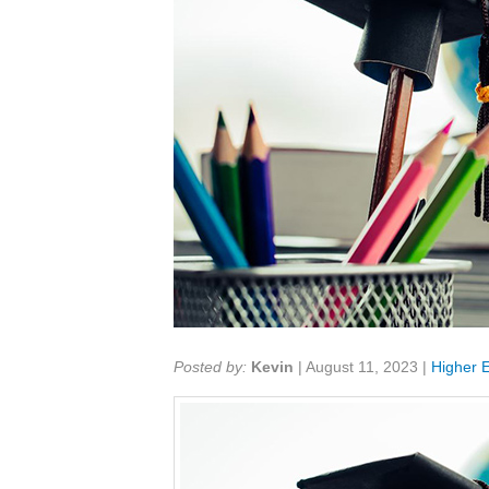
Share:
Posted by:
Kevin
|
August 11, 2023
|
Higher 