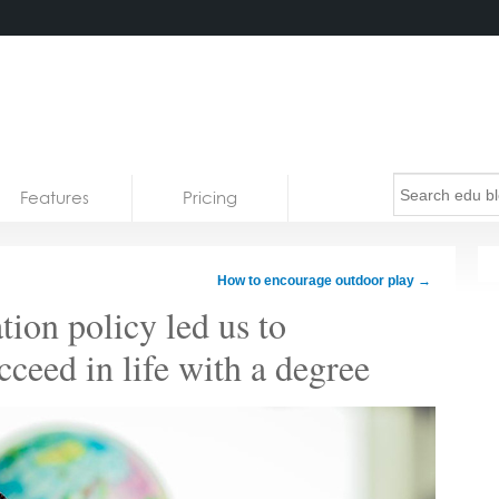
Features
Pricing
How to encourage outdoor play
→
ion policy led us to
cceed in life with a degree