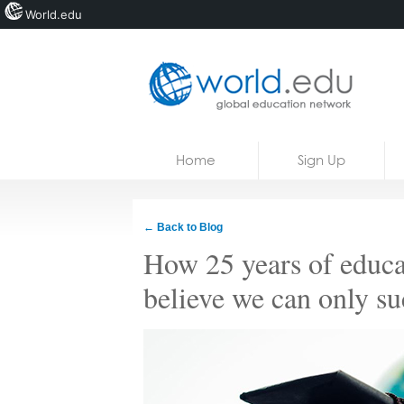
World.edu
Home
Skip to content
Home
Sign Up
News
Blogs
← Back to Blog
Courses
How 25 years of educat
Jobs
believe we can only su