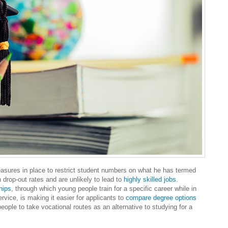
easures in place to restrict student numbers on what he has termed
h drop-out rates and are unlikely to lead to
highly skilled jobs
.
hips
, through which young people train for a specific career while in
vice, is making it easier for applicants to
compare degree options
eople to take vocational routes as an alternative to studying for a