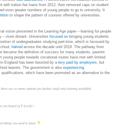
nt with tuition fee loans from 2012, then removed caps on student
d even greater numbers of young people to go to university. It
ition
to shape the pattern of courses offered by universities.
l vision presented in the Learning Age paper – learning for people
ry – more distant. Universities
focused on
bringing young students
portion of undergraduates studying part-time, which is favoured by
school,
halved
across the decade until 2019. The pathway from
eer became the definition of success for many students, parents
ert young people towards vocational routes have met with limited
s in England has been boosted by a
levy paid by employers
, but
ool leavers. The government is also
experiencing
 qualifications, which have been promoted as an alternative to the
there are so many options for further study and training available.
e you heard of T Levels?
verything you need to know