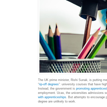
The UK prime minister, Rishi Sunak, is putting m
“
rip-off degrees
”: university courses that have hig
Instead, the government is
promoting apprentices
employment. Ucas, the universities admissions ser
with apprenticeships
. But attempts to encourage p
degree are unlikely to work.