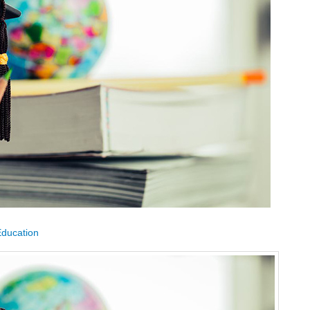
Education