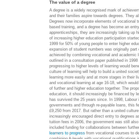
The value of a degree
A degree is a widely recognised mark of achieveme
and their families aspire towards degrees. They al
Degrees now incorporate elements of vocational tr
based training, and a degree has become an entr
apprenticeships, they are increasingly taking up h
of increasing higher education participation start
1999 for 50% of young people to enter higher ed
expansion of student numbers was originally part o
achieved by combining vocational and academic le
outlined in a consultation paper published in 1998
progressing to higher levels of learning would bene
culture of learning will help to build a united soci
learning more easily and at more stages in their 
and vocational learning at age 16-18, which would
of further and higher education together. The prop
education, it should increasingly be financed by lea
has survived the 25 years since. In 1998, Labour i
governments and through re-payable loans, this f
£9,250 from 2017. But rather than a united culture 
increasingly encouraged direct entry to degrees as
tuition fees in 2006, the government was still als
included funding for collaborations between furthe
learners to progress
from vocational courses to deg
combining A-levels with vocational qualifications 