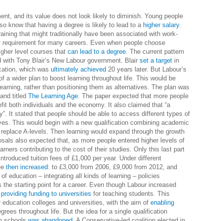
nt, and its value does not look likely to diminish. Young people
so know that having a degree is likely to lead to a
higher salary
.
aining that might traditionally have been associated with work-
y requirement for many careers. Even when people choose
igher level courses that
can lead to a degree
. The current pattern
ed with Tony Blair’s New Labour government. Blair
set a target
in
ucation, which was
ultimately achieved
20 years later. But Labour’s
f a wider plan to boost learning throughout life. This would be
arning, rather than positioning them as alternatives. The plan was
 and titled
The Learning Age
. The paper expected that more people
fit both individuals and the economy. It also claimed that “a
ety”. It stated that people should be able to access different types of
lives. This would begin with a new qualification combining academic
 replace A-levels. Then learning would expand through the growth
osals also expected that, as more people entered higher levels of
rners contributing to the cost of their studies. Only this last part
ntroduced tuition fees of £1,000 per year. Under different
ee
then increased
: to £3,000 from 2006, £9,000 from 2012, and
of education – integrating all kinds of learning – policies
 the starting point for a career. Even though Labour increased
o
providing funding to universities
for teaching students. This
r education colleges and universities, with the aim of
enabling
rees throughout life. But the idea for a single qualification
in schools
was abandoned
. A Conservative-led coalition elected in