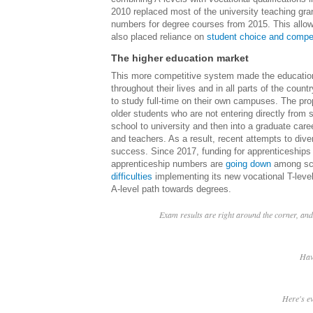
2010 replaced most of the university teaching gra
numbers for degree courses from 2015. This allowe
also placed reliance on
student choice and compet
The higher education market
This more competitive system made the educationa
throughout their lives and in all parts of the count
to study full-time on their own campuses. The pro
older students who are not entering directly from 
school to university and then into a graduate car
and teachers. As a result, recent attempts to div
success. Since 2017, funding for apprenticeship
apprenticeship numbers are
going down
among sch
difficulties
implementing its new vocational T-level
A-level path towards degrees.
Exam results are right around the corner, and 
Hav
Here's e