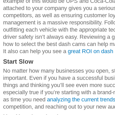
example of this would be UPS and Coca-Cola 
attached to your company gives you a seriou
competitors, as well as ensuring customer loya
management is a massive responsibility. Foll
outfitting each vehicle with the appropriate 
driver safety isn’t always easy. Reviewing a g
how to select the best dash cams can help ma
It also can help you see a
great ROI on dash
Start Slow
No matter how many businesses you open, star
important. Even if you have a successful busi
things and thinking you’ll see even more succes
especially true if you’re starting with a bra
as time you need
analyzing the current trend
competition, and reaching out to your new au