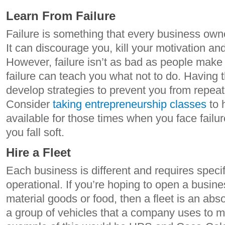
Learn From Failure
Failure is something that every business owner
It can discourage you, kill your motivation an
However, failure isn’t as bad as people make it
failure can teach you what not to do. Having 
develop strategies to prevent you from repea
Consider
taking entrepreneurship classes
to 
available for those times when you face failure
you fall soft.
Hire a Fleet
Each business is different and requires specif
operational. If you’re hoping to open a busine
material goods or food, then a fleet is an absol
a group of vehicles that a company uses to m