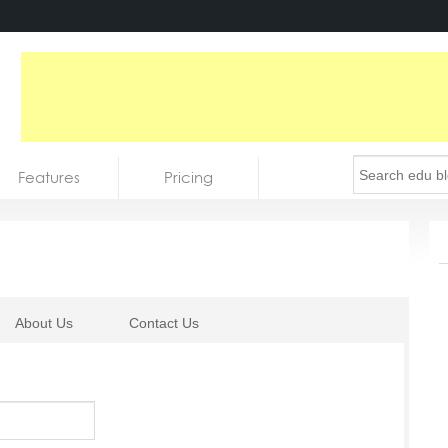
Features
Pricing
About Us
Contact Us