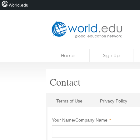
World.edu
Home
Skip to content
Home
Sign Up
News
Blogs
Contact
Courses
Jobs
Terms of Use
Privacy Policy
Your Name/Company Name
*