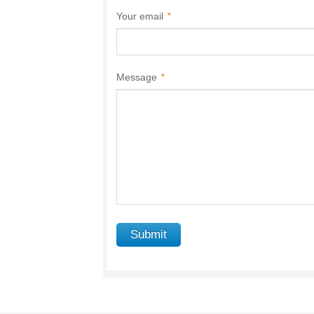
Your email
*
Message
*