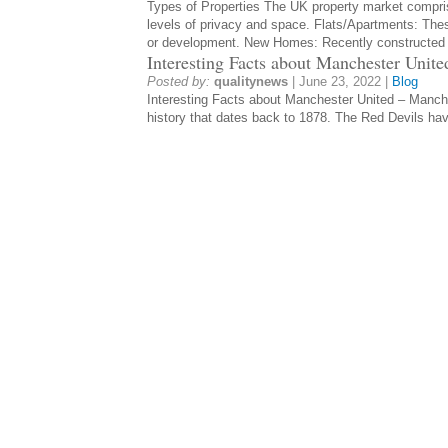
Types of Properties The UK property market compris
levels of privacy and space. Flats/Apartments: Thes
or development. New Homes: Recently constructe
Interesting Facts about Manchester Unite
Posted by:
qualitynews
|
June 23, 2022
|
Blog
Interesting Facts about Manchester United – Manches
history that dates back to 1878. The Red Devils ha