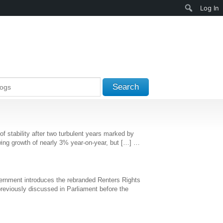
Search
Log In
Search
stability after two turbulent years marked by
 showing growth of nearly 3% year-on-year, but […] …
Government introduces the rebranded Renters Rights
 previously discussed in Parliament before the