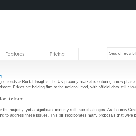
Features
Pricing
g
Trends & Rental Insights The UK property market is entering a new phase of 
entiment. Prices are holding firm at the national level, with official data still
 for Reform
or the majority, yet a significant minority still face challenges. As the new 
aiming to address these issues. This bill incorporates many proposals that were