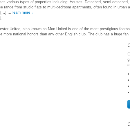
es various types of properties including: Houses: Detached, semi-detached, 
e range from studio flats to multi-bedroom apartments, often found in urban a
d […] …
learn more→
d
ter United, also known as Man United is one of the most prestigious football 
ve more national honors than any other English club. The club has a huge fan
C
C
g
s
C