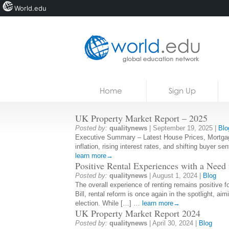
World.edu
Home
Skip to content
Home
Sign Up
News
UK Property Market Report – 2025
Blogs
Posted by:
qualitynews
|
September 19, 2025
|
Blo
Executive Summary – Latest House Prices, Mortgage 
Courses
inflation, rising interest rates, and shifting buyer s
learn more→
Jobs
Positive Rental Experiences with a Need
Posted by:
qualitynews
|
August 1, 2024
|
Blog
The overall experience of renting remains positive f
Bill, rental reform is once again in the spotlight, 
election. While […] …
learn more→
UK Property Market Report 2024
Posted by:
qualitynews
|
April 30, 2024
|
Blog