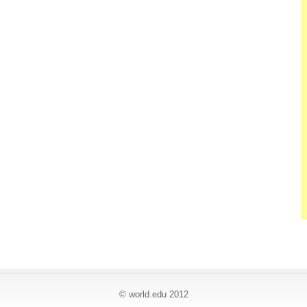
© world
.
edu 2012