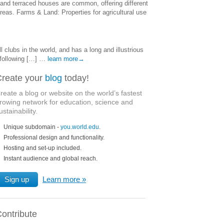
and terraced houses are common, offering different
reas. Farms & Land: Properties for agricultural use
clubs in the world, and has a long and illustrious
 following […] …
learn more→
reate your
blog
today!
reate a blog or website on the world’s fastest
rowing network for education, science and
ustainability.
Unique subdomain -
you.world.edu
.
Professional design and functionality.
Hosting and set-up included.
Instant audience and global reach.
Sign up
Learn more
ontribute