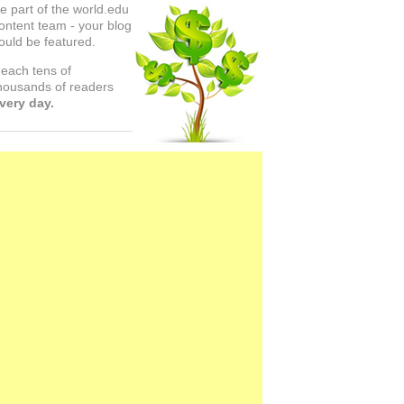
e part of the world.edu
ontent team - your blog
ould be featured.
each tens of
housands of readers
very day.