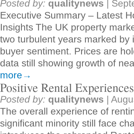
Posted by:
qualitynews
|
Sept
Executive Summary – Latest H
Insights The UK property market
two turbulent years marked by inf
buyer sentiment. Prices are holdi
data still showing growth of n
more→
Positive Rental Experience
Posted by:
qualitynews
|
Augu
The overall experience of rentin
significant minority still face