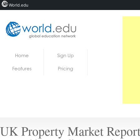
World.edu
Home
Skip to content
Home
Sign Up
News
Features
Pricing
Blogs
Courses
Jobs
UK Property Market Report