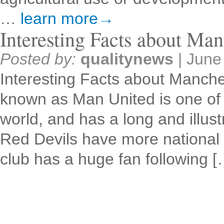
…
learn more→
Interesting Facts about Man
Posted by:
qualitynews
|
June
Interesting Facts about Manche
known as Man United is one of t
world, and has a long and illust
Red Devils have more national 
club has a huge fan following