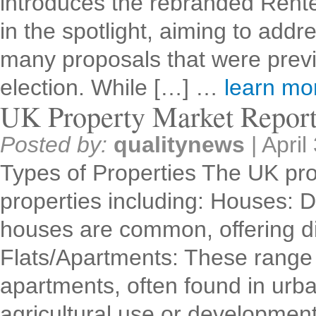
introduces the rebranded Renter
in the spotlight, aiming to addr
many proposals that were previ
election. While […] …
learn m
UK Property Market Repor
Posted by:
qualitynews
|
April
Types of Properties The UK pro
properties including: Houses: 
houses are common, offering dif
Flats/Apartments: These range 
apartments, often found in urb
agricultural use or developme