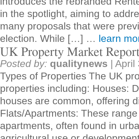
introduces the rebranded Renter
in the spotlight, aiming to addr
many proposals that were previ
election. While […] …
learn m
UK Property Market Repor
Posted by:
qualitynews
|
April
Types of Properties The UK pro
properties including: Houses: 
houses are common, offering dif
Flats/Apartments: These range 
apartments, often found in urb
agricultural use or developme