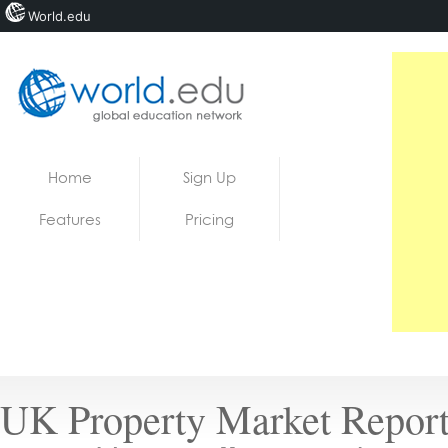
World.edu
Home
Skip to content
Home
Sign Up
News
Features
Pricing
Blogs
Courses
Jobs
UK Property Market Report