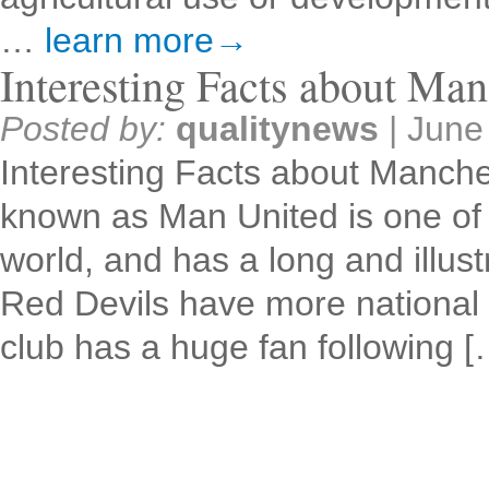
…
learn more→
Interesting Facts about Man
Posted by:
qualitynews
|
June
Interesting Facts about Manche
known as Man United is one of t
world, and has a long and illust
Red Devils have more national 
club has a huge fan following