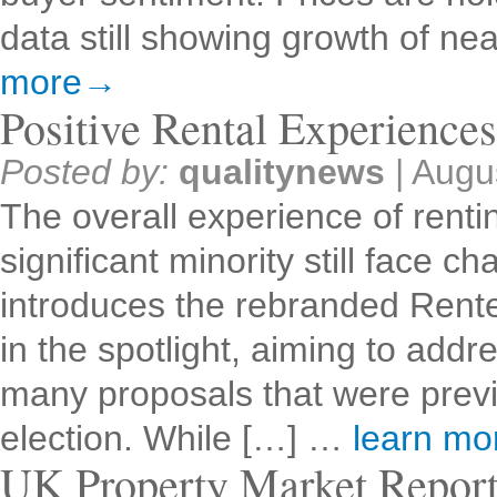
data still showing growth of n
more→
Positive Rental Experience
Posted by:
qualitynews
|
Augu
The overall experience of rentin
significant minority still face
introduces the rebranded Renter
in the spotlight, aiming to addr
many proposals that were previ
election. While […] …
learn m
UK Property Market Repor