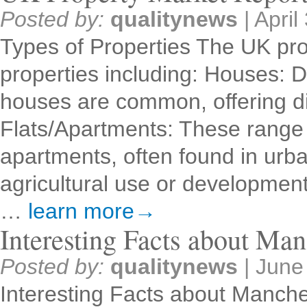
Posted by:
qualitynews
|
April
Types of Properties The UK pro
properties including: Houses: 
houses are common, offering dif
Flats/Apartments: These range 
apartments, often found in urb
agricultural use or developme
…
learn more→
Interesting Facts about Man
Posted by:
qualitynews
|
June
Interesting Facts about Manche