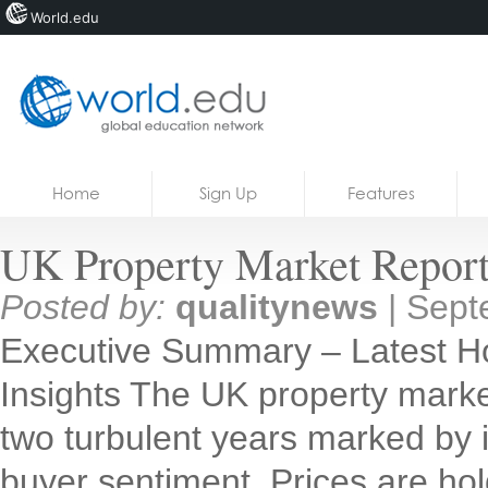
World.edu
Home
Skip to content
Home
Sign Up
Features
News
UK Property Market Report
Blogs
Posted by:
qualitynews
|
Sept
Courses
Executive Summary – Latest H
Jobs
Insights The UK property market
two turbulent years marked by inf
buyer sentiment. Prices are holdi