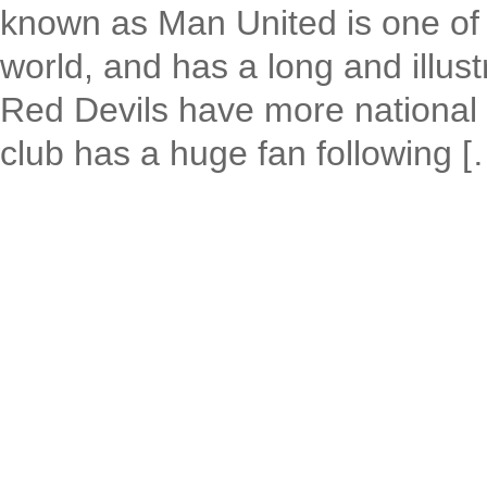
known as Man United is one of t
world, and has a long and illust
Red Devils have more national 
club has a huge fan following