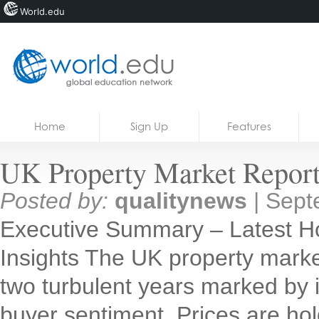
World.edu
Home
Skip to content
Home
Sign Up
Features
News
UK Property Market Report
Blogs
Posted by:
qualitynews
|
Sept
Courses
Executive Summary – Latest H
Jobs
Insights The UK property market
two turbulent years marked by inf
buyer sentiment. Prices are holdi