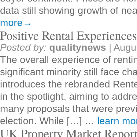
data still showing growth of n
more→
Positive Rental Experience
Posted by:
qualitynews
|
Augu
The overall experience of rentin
significant minority still face
introduces the rebranded Renter
in the spotlight, aiming to addr
many proposals that were previ
election. While […] …
learn m
UK Property Market Repor