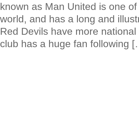
known as Man United is one of t
world, and has a long and illust
Red Devils have more national 
club has a huge fan following