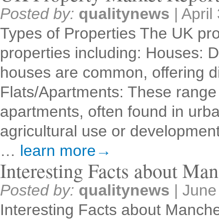
Posted by:
qualitynews
|
April
Types of Properties The UK pro
properties including: Houses: 
houses are common, offering dif
Flats/Apartments: These range 
apartments, often found in urb
agricultural use or developme
…
learn more→
Interesting Facts about Man
Posted by:
qualitynews
|
June
Interesting Facts about Manche