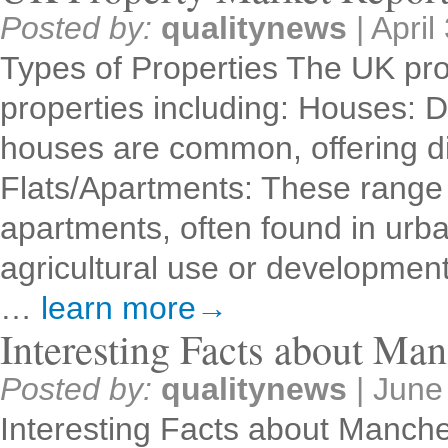
Posted by:
qualitynews
|
April
Types of Properties The UK pro
properties including: Houses: 
houses are common, offering dif
Flats/Apartments: These range 
apartments, often found in urb
agricultural use or developme
…
learn more→
Interesting Facts about Man
Posted by:
qualitynews
|
June
Interesting Facts about Manche