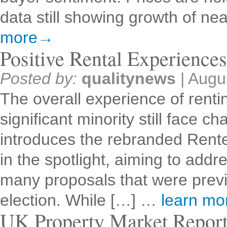
data still showing growth of n
more→
Positive Rental Experience
Posted by:
qualitynews
|
Augu
The overall experience of rentin
significant minority still face
introduces the rebranded Renter
in the spotlight, aiming to addr
many proposals that were previ
election. While […] …
learn m
UK Property Market Repor