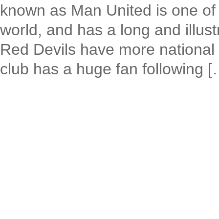
known as Man United is one of t
world, and has a long and illust
Red Devils have more national 
club has a huge fan following