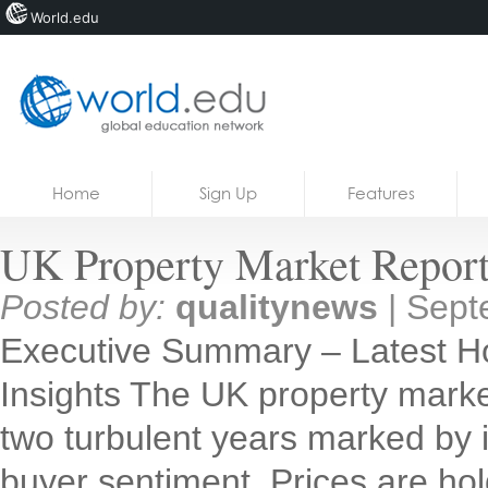
World.edu
Home
Skip to content
Home
Sign Up
Features
News
UK Property Market Report
Blogs
Posted by:
qualitynews
|
Sept
Courses
Executive Summary – Latest H
Jobs
Insights The UK property market
two turbulent years marked by inf
buyer sentiment. Prices are holdi