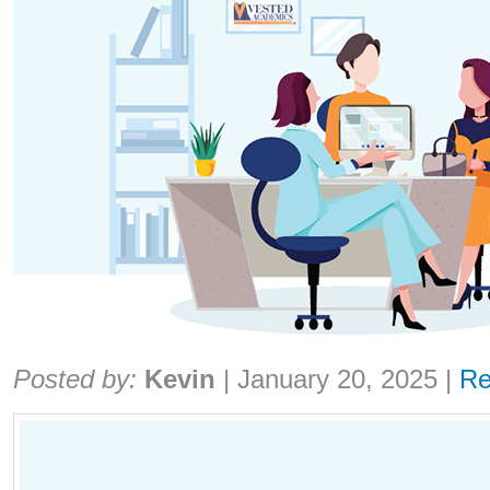
Share:
Posted by:
Kevin
|
January 20, 2025
|
Re