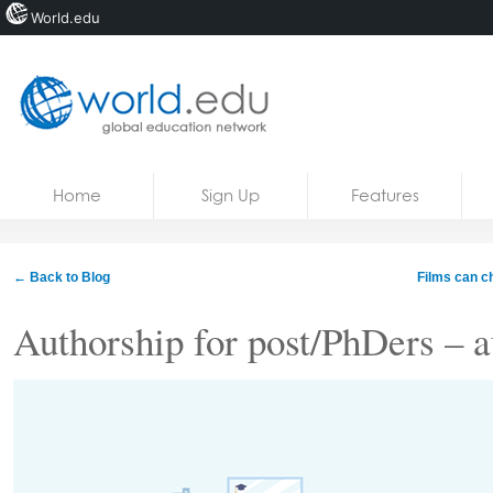
World.edu
Home
Skip to content
Home
Sign Up
Features
News
Blogs
← Back to Blog
Films can ch
Courses
Authorship for post/PhDers – a
Jobs