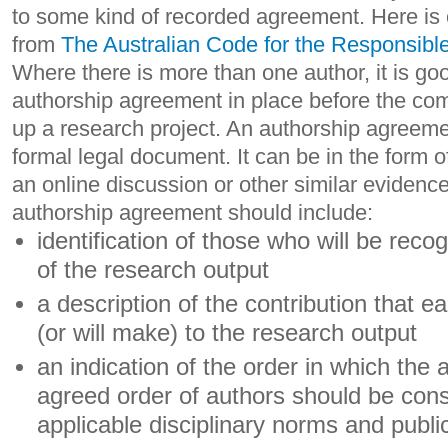
to some kind of recorded agreement. Here is 
from
The Australian Code for the Responsibl
Where there is more than one author, it is go
authorship agreement in place before the co
up a research project. An authorship agreeme
formal legal document. It can be in the form of
an online discussion or other similar evidenc
authorship agreement should include:
identification of those who will be reco
of the research output
a description of the contribution that 
(or will make) to the research output
an indication of the order in which the
agreed order of authors should be cons
applicable disciplinary norms and publ