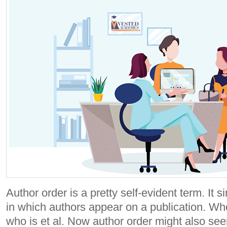
Author order is a pretty self-evident term. It 
in which authors appear on a publication. Wh
who is et al. Now author order might also seem 