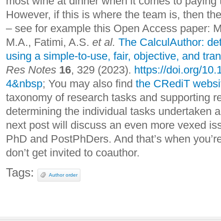
most wine at dinner when it comes to paying th
However, if this is where the team is, then the
– see for example this Open Access paper: Ma
M.A., Fatimi, A.S.
et al.
The CalculAuthor: de
using a simple-to-use, fair, objective, and tr
Res Notes
16
, 329 (2023).
https://doi.org/1
4&nbsp
; You may also find
the CRediT websi
taxonomy of research tasks and supporting res
determining the individual tasks undertaken 
next post will discuss an even more vexed is
PhD and PostPhDers. And that’s when you’re
don’t get invited to coauthor.
Tags:
Author order