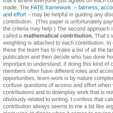
that’s where everyone just agrees on each co
made. The
FATE framework – fairness, accoun
and effort
– may be helpful in guiding any dis
contribution. (This paper is unfortunately pa
the criteria may help.) The second approach is
called a
mathematical contribution.
That’s 
weighting is attached to each contribution. In 
these the team has to make a list of all the ta
publication and then decide who has done ho
important to understand, if doing this kind of 
members often have different roles and acces
opportunities, team-work is by nature complem
confuse questions of access and effort when
contributions and to downplay work that is n
obviously related to writing. I confess that c
contribution always seems to me a bit like a