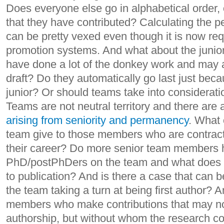
Does everyone else go in alphabetical order, 
that they have contributed? Calculating the p
can be pretty vexed even though it is now re
promotion systems. And what about the junio
have done a lot of the donkey work and may al
draft? Do they automatically go last just bec
junior? Or should teams take into considerati
Teams are not neutral territory and there are
arising from seniority and permanency
. What 
team give to those members who are contract
their career? Do more senior team members h
PhD/postPhDers on the team and what does tha
to publication? And is there a case that can
the team taking a turn at being first author?
members who make contributions that may not 
authorship, but without whom the research c