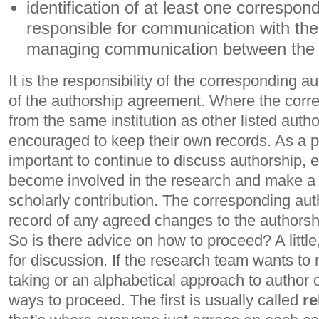
identification of at least one correspon
responsible for communication with the
managing communication between the 
It is the responsibility of the corresponding a
of the authorship agreement. Where the corre
from the same institution as other listed auth
encouraged to keep their own records. As a pro
important to continue to discuss authorship, e
become involved in the research and make a si
scholarly contribution. The corresponding aut
record of any agreed changes to the authorshi
So is there advice on how to proceed? A little,
for discussion. If the research team wants to
taking or an alphabetical approach to author o
ways to proceed. The first is usually called
re