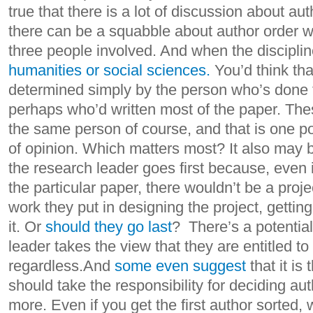
true that there is a lot of discussion about au
there can be a squabble about author order w
three people involved. And when the disciplin
humanities or social sciences.
You’d think tha
determined simply by the person who’s done 
perhaps who’d written most of the paper. The
the same person of course, and that is one poi
of opinion. Which matters most? It also may 
the research leader goes first because, even if
the particular paper, there wouldn’t be a proje
work they put in designing the project, getti
it. Or
should they go last
? There’s a potentiall
leader takes the view that they are entitled to 
regardless.And
some even suggest
that it is
should take the responsibility for deciding aut
more. Even if you get the first author sorted, 