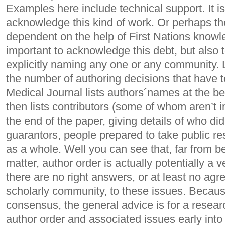
Examples here include technical support. It is 
acknowledge this kind of work. Or perhaps t
dependent on the help of First Nations knowle
important to acknowledge this debt, but also 
explicitly naming any one or any community. 
the number of authoring decisions that have 
Medical Journal lists authors´names at the be
then lists contributors (some of whom aren’t i
the end of the paper, giving details of who did
guarantors, people prepared to take public res
as a whole. Well you can see that, far from b
matter, author order is actually potentially a 
there are no right answers, or at least no agr
scholarly community, to these issues. Because
consensus, the general advice is for a resea
author order and associated issues early into