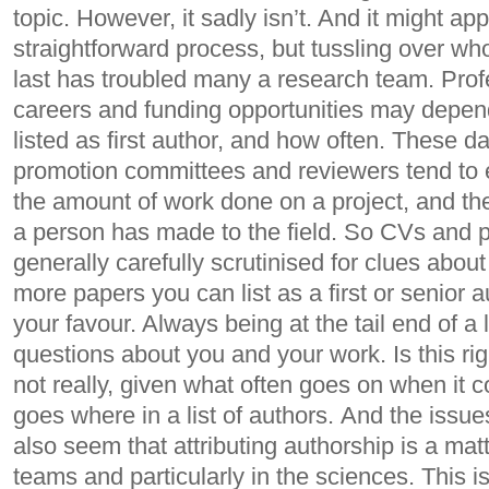
topic. However, it sadly isn’t. And it might ap
straightforward process, but tussling over wh
last has troubled many a research team. Prof
careers and funding opportunities may depen
listed as first author, and how often. These d
promotion committees and reviewers tend to 
the amount of work done on a project, and the 
a person has made to the field. So CVs and pu
generally carefully scrutinised for clues abo
more papers you can list as a first or senior a
your favour. Always being at the tail end of a l
questions about you and your work. Is this r
not really, given what often goes on when it
goes where in a list of authors. And the issue
also seem that attributing authorship is a matt
teams and particularly in the sciences. This is