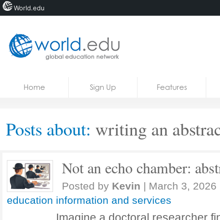
World.edu
Home
Skip to content
Home
Sign Up
Features
News
Blogs
Posts about:
writing an abstrac
Courses
Jobs
Not an echo chamber: abstr
Posted by
Kevin
|
March 3, 2026
education information and services
Imagine a doctoral researcher fin