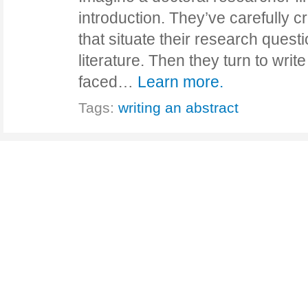
introduction. They’ve carefully 
that situate their research questi
literature. Then they turn to writ
faced…
Learn more.
Tags:
writing an abstract