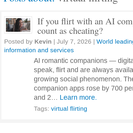
If you flirt with an AI co
count as cheating?
Posted by
Kevin
|
July 7, 2026
|
World leadin
information and services
AI romantic companions — digital
speak, flirt and are always avail
growing social phenomenon. The
companion apps rose by 700 pe
and 2…
Learn more.
Tags:
virtual flirting