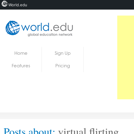
World.edu
Home
Skip to content
Home
Sign Up
News
Features
Pricing
Blogs
Courses
Jobs
Posts about:
virtual flirting