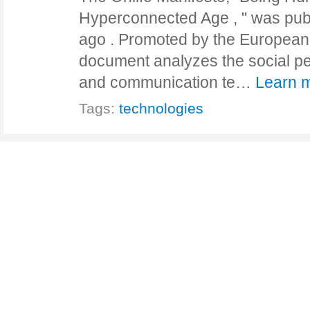
Hyperconnected Age , " was pub
ago . Promoted by the European
document analyzes the social pen
and communication te…
Learn 
Tags:
technologies