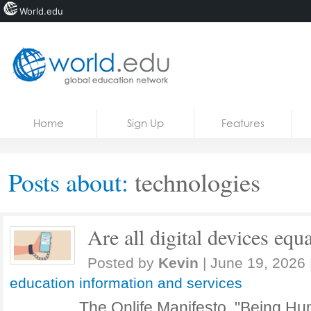
World.edu
Home
Skip to content
Home
Sign Up
Features
News
Blogs
Posts about:
technologies
Courses
Jobs
Are all digital devices equa
Posted by
Kevin
|
June 19, 2026
education information and services
The Onlife Manifesto, "Being Hu