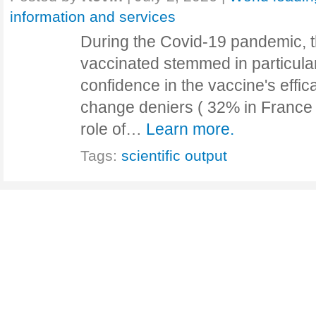
information and services
During the Covid-19 pandemic, t
vaccinated stemmed in particular
confidence in the vaccine's effic
change deniers ( 32% in France 
role of…
Learn more.
Tags:
scientific output