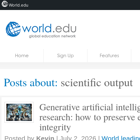
World.edu
Home
Skip to content
Home
Sign Up
Features
News
Blogs
Posts about:
scientific output
Courses
Jobs
Generative artificial intel
research: how to preserve e
integrity
Posted by
Kevin
|
July 2, 2026
|
World leadin