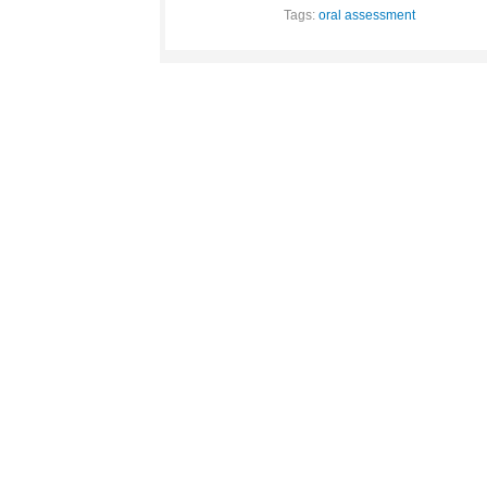
Tags:
oral assessment