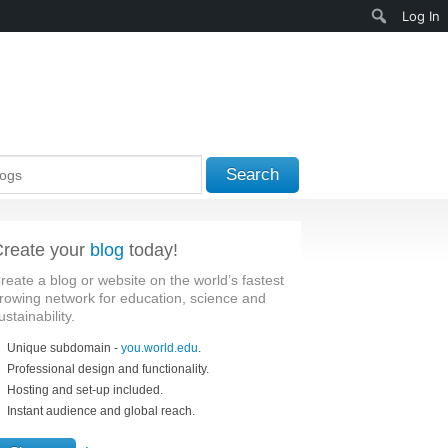
Search
Log In
Search
reate your
blog
today!
reate a blog or website on the world’s fastest
rowing network for education, science and
ustainability.
Unique subdomain -
you.world.edu
.
Professional design and functionality.
Hosting and set-up included.
Instant audience and global reach.