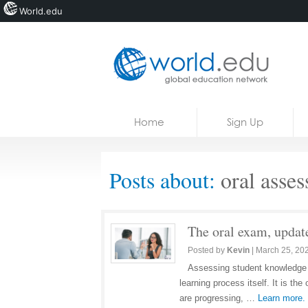
World.edu
Home
Skip to content
Home
Sign Up
News
Blogs
Posts about:
oral asse
Courses
Jobs
The oral exam, update
Posted by
Kevin
|
March 25, 20
Assessing student knowledge is
learning process itself. It is t
are progressing, …
Learn more.