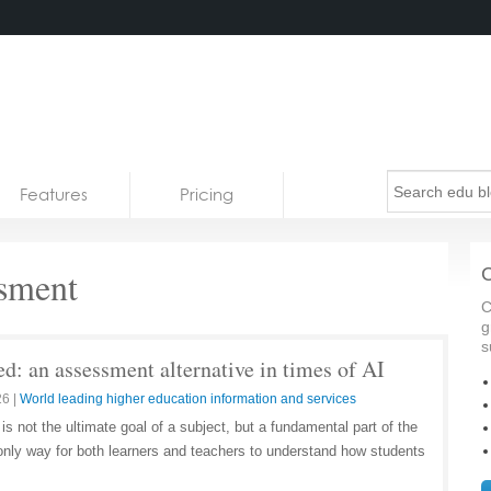
Features
Pricing
ssment
C
C
g
s
d: an assessment alternative in times of AI
26
|
World leading higher education information and services
 not the ultimate goal of a subject, but a fundamental part of the
he only way for both learners and teachers to understand how students