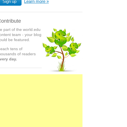
Sign up
Learn more
ontribute
e part of the world.edu
ontent team - your blog
ould be featured.
each tens of
housands of readers
very day.