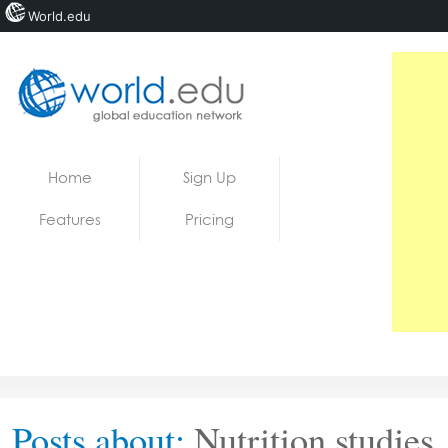
World.edu
Home
Skip to content
Home
Sign Up
News
Features
Pricing
Blogs
Courses
Jobs
Posts about:
Nutrition studies