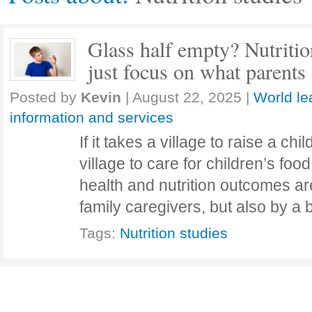
Glass half empty? Nutritio
just focus on what parent
Posted by
Kevin
|
August 22, 2025
|
World le
information and services
If it takes a village to raise a chil
village to care for children’s foo
health and nutrition outcomes ar
family caregivers, but also by 
Tags:
Nutrition studies