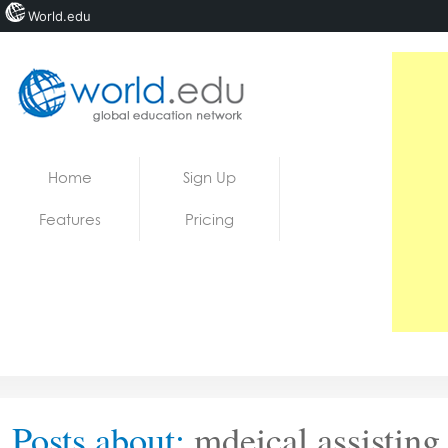
World.edu
Home
Skip to content
Home
Sign Up
News
Features
Pricing
Blogs
Courses
Jobs
Posts about:
mdeical assisting