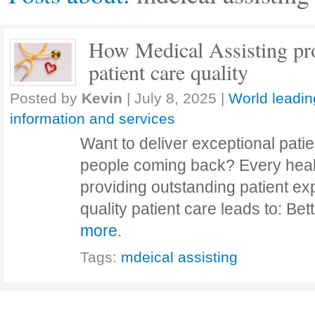
How Medical Assisting p
patient care quality
Posted by
Kevin
|
July 8, 2025
|
World leadin
information and services
Want to deliver exceptional pati
people coming back? Every healt
providing outstanding patient exp
quality patient care leads to: Be
more.
Tags:
mdeical assisting