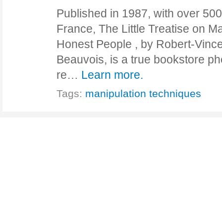
Published in 1987, with over 500
France, The Little Treatise on Ma
Honest People , by Robert-Vinc
Beauvois, is a true bookstore 
re…
Learn more.
Tags:
manipulation techniques