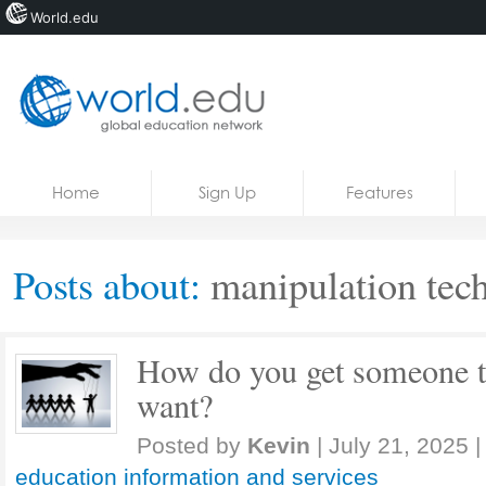
World.edu
Home
Skip to content
Home
Sign Up
Features
News
Blogs
Posts about:
manipulation tec
Courses
Jobs
How do you get someone t
want?
Posted by
Kevin
|
July 21, 2025
|
education information and services