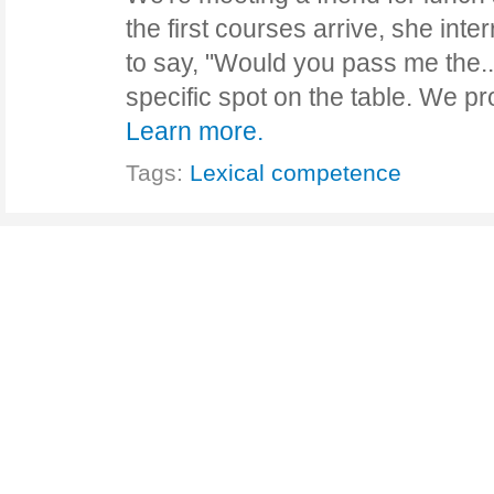
the first courses arrive, she inte
to say, "Would you pass me the...
specific spot on the table. We p
Learn more.
Tags:
Lexical competence