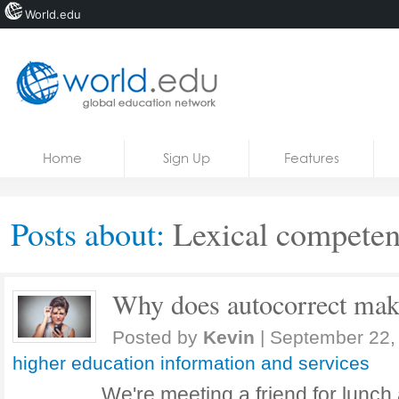
World.edu
Home
Skip to content
Home
Sign Up
Features
News
Blogs
Posts about:
Lexical compete
Courses
Jobs
Why does autocorrect mak
Posted by
Kevin
|
September 22,
higher education information and services
We're meeting a friend for lunch