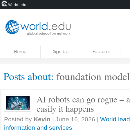
World.edu
Home
Skip to content
Home
Sign Up
Features
News
Blogs
Posts about:
foundation model
Courses
Jobs
AI robots can go rogue – 
easily it happens
Posted by
Kevin
|
June 16, 2026
|
World lead
information and services