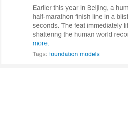
Earlier this year in Beijing, a h
half-marathon finish line in a bli
seconds. The feat immediately lit
shattering the human world re
more.
Tags:
foundation models