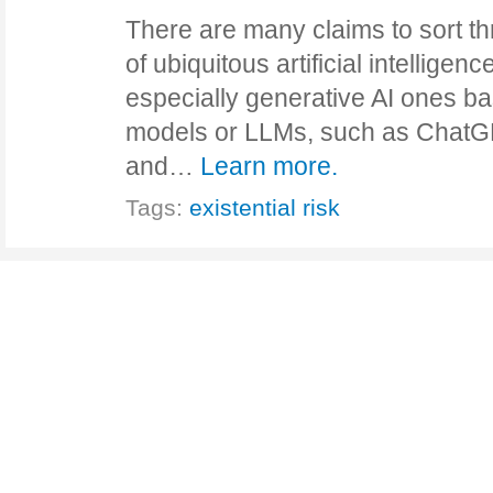
There are many claims to sort th
of ubiquitous artificial intelligenc
especially generative AI ones b
models or LLMs, such as ChatGP
and…
Learn more.
Tags:
existential risk