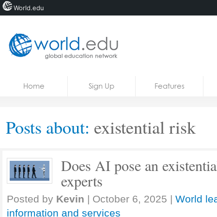
World.edu
Home
Skip to content
Home
Sign Up
Features
News
Blogs
Posts about:
existential risk
Courses
Jobs
Does AI pose an existentia
experts
Posted by
Kevin
|
October 6, 2025
|
World le
information and services