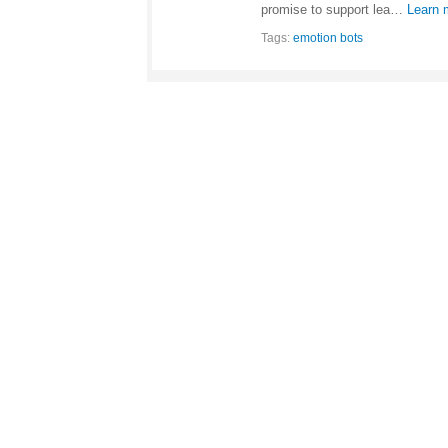
promise to support lea…
Learn 
Tags:
emotion bots