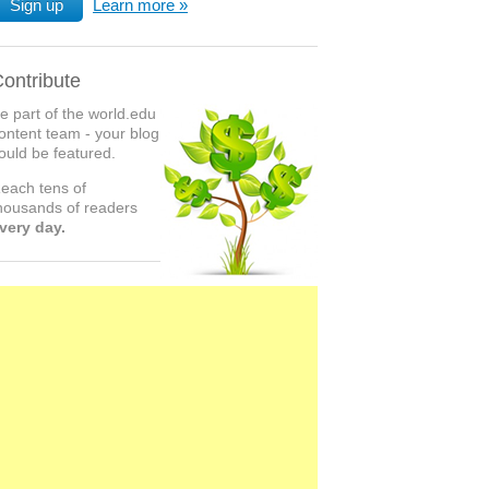
Sign up
Learn more
ontribute
e part of the world.edu
ontent team - your blog
ould be featured.
each tens of
housands of readers
very day.