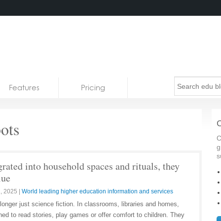
Features
Pricing
ots
C
C
g
s
rated into household spaces and rituals, they
lue
, 2025
|
World leading higher education information and services
onger just science fiction. In classrooms, libraries and homes,
d to read stories, play games or offer comfort to children. They