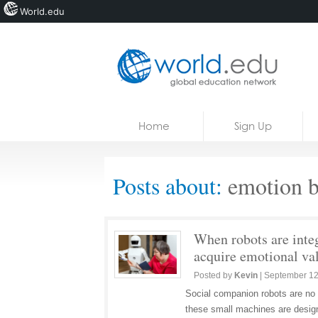
World.edu
Home
Skip to content
Home
Sign Up
News
Blogs
Posts about:
emotion b
Courses
Jobs
When robots are integ
acquire emotional va
Posted by
Kevin
|
September 12
Social companion robots are no l
these small machines are designe