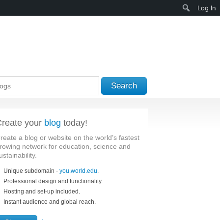
Search
Log In
Search
reate your
blog
today!
reate a blog or website on the world’s fastest
rowing network for education, science and
ustainability.
Unique subdomain -
you.world.edu
.
Professional design and functionality.
Hosting and set-up included.
Instant audience and global reach.