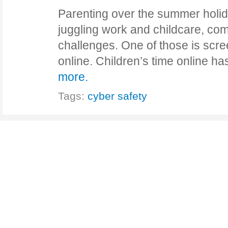
Parenting over the summer holid
juggling work and childcare, com
challenges. One of those is scre
online. Children’s time online ha
more.
Tags:
cyber safety