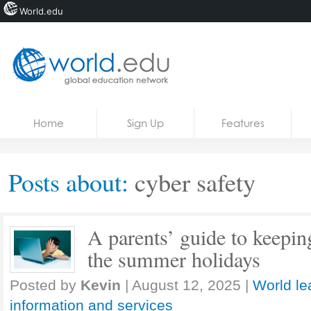
World.edu
Home
Skip to content
Home
Sign Up
Features
News
Blogs
Posts about:
cyber safety
Courses
Jobs
A parents’ guide to keeping
the summer holidays
Posted by
Kevin
|
August 12, 2025
|
World le
information and services