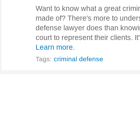
Want to know what a great crimi
made of? There's more to unders
defense lawyer does than knowi
court to represent their clients. 
Learn more.
Tags:
criminal defense