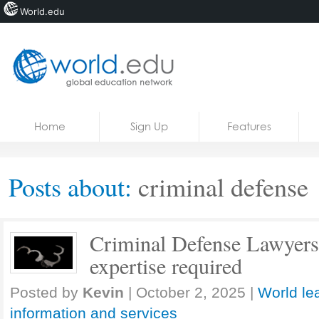
World.edu
Home
Skip to content
Home
Sign Up
Features
News
Blogs
Posts about:
criminal defense
Courses
Jobs
Criminal Defense Lawyers: 
expertise required
Posted by
Kevin
|
October 2, 2025
|
World le
information and services