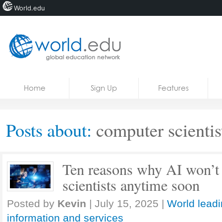
World.edu
Home
Skip to content
Home
Sign Up
Features
News
Blogs
Posts about:
computer scientis
Courses
Jobs
Ten reasons why AI won’t
scientists anytime soon
Posted by
Kevin
|
July 15, 2025
|
World leadi
information and services