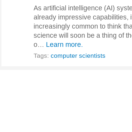
As artificial intelligence (AI) sy
already impressive capabilities, 
increasingly common to think tha
science will soon be a thing of t
o…
Learn more.
Tags:
computer scientists