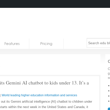
Features
Pricing
s
C
C
g
s
its Gemini AI chatbot to kids under 13. It’s a
|
World leading higher education information and services
out its Gemini artificial intelligence (AI) chatbot to children under
starts within the next week in the United States and Canada, it