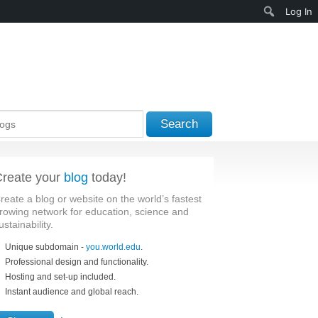
Search
Log In
Search
reate your
blog
today!
reate a blog or website on the world’s fastest
rowing network for education, science and
ustainability.
Unique subdomain -
you.world.edu
.
Professional design and functionality.
Hosting and set-up included.
Instant audience and global reach.