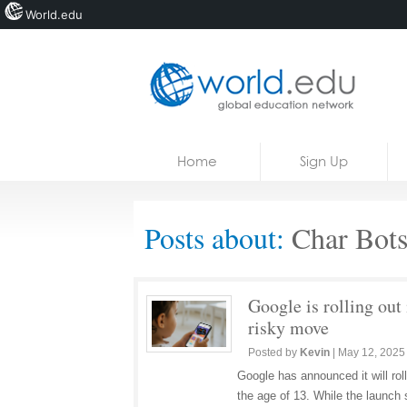
World.edu
Home
Skip to content
Home
Sign Up
News
Blogs
Posts about:
Char Bot
Courses
Jobs
Google is rolling out 
risky move
Posted by
Kevin
|
May 12, 2025
Google has announced it will roll 
the age of 13. While the launch 