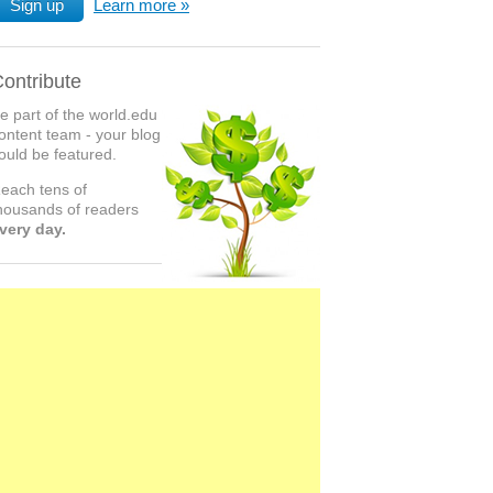
Sign up
Learn more
ontribute
e part of the world.edu
ontent team - your blog
ould be featured.
each tens of
housands of readers
very day.