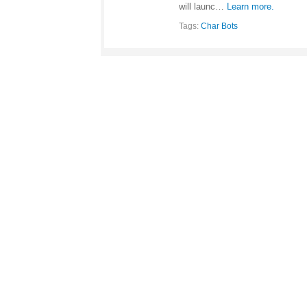
will launc…
Learn more.
Tags:
Char Bots