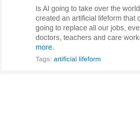
Is AI going to take over the worl
created an artificial lifeform that 
going to replace all our jobs, eve
doctors, teachers and care wo
more.
Tags:
artificial lifeform