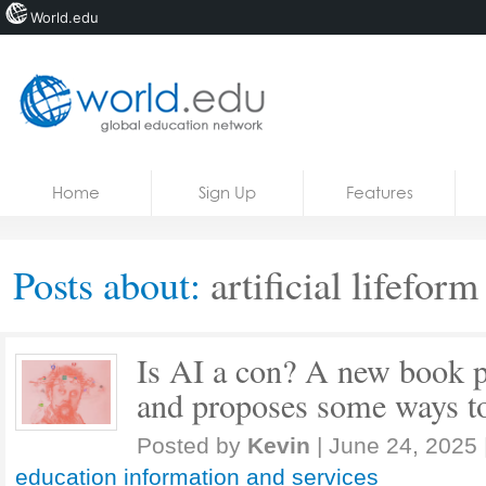
World.edu
Home
Skip to content
Home
Sign Up
Features
News
Blogs
Posts about:
artificial lifeform
Courses
Jobs
Is AI a con? A new book p
and proposes some ways to
Posted by
Kevin
|
June 24, 2025
education information and services